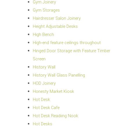
Gym Joinery
Gym Storages
Hairdresser Salon Joinery
Height Adjustable Desks
High Bench
High-end feature ceilings throughout
Hinged Door Storage with Feature Timber
Screen
History Wall
History Wall Glass Panelling
HOD Joinery
Honesty Market Kiosk
Hot Desk
Hot Desk Cafe
Hot Desk Readiing Nook
Hot Desks