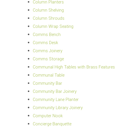
Column Planters
Column Shelving
Column Shrouds
Column Wrap Seating
Comms Bench
Comms Desk
Comms Joinery
Comms Storage
Communal High Tables with Brass Features
Communal Table
Community Bar
Community Bar Joinery
Community Lane Planter
Community Library Joinery
Computer Nook
Concierge Banquette