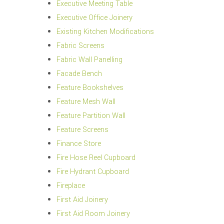
Executive Meeting Table
Executive Office Joinery
Existing Kitchen Modifications
Fabric Screens
Fabric Wall Panelling
Facade Bench
Feature Bookshelves
Feature Mesh Wall
Feature Partition Wall
Feature Screens
Finance Store
Fire Hose Reel Cupboard
Fire Hydrant Cupboard
Fireplace
First Aid Joinery
First Aid Room Joinery