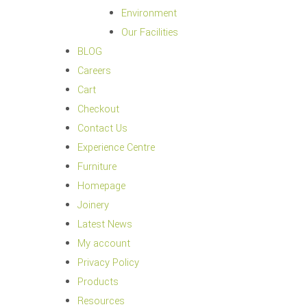
Environment
Our Facilities
BLOG
Careers
Cart
Checkout
Contact Us
Experience Centre
Furniture
Homepage
Joinery
Latest News
My account
Privacy Policy
Products
Resources