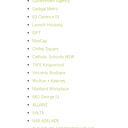
Government Agency
Gadigal Metro
83 Clarence St
Launch Housing
ISPT
MaxCap
Chifley Square
Catholic Schools NSW
TAFE Kingswood
Vincents Brisbane
Wotton + Kearney
Maitland Workplace
680 George St
ALLIANZ
SALTA
NAB ADELAIDE