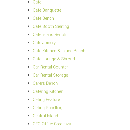
Cafe
Cafe Banquette
Cafe Bench
Cafe Booth Seating
Cafe Island Bench
Cafe Joinery
Cafe Kitchen & Island Bench
Cafe Lounge & Shroud
Car Rental Counter
Car Rental Storage
Carers Bench
Catering Kitchen
Ceiling Feature
Ceiling Panelling
Central Island
CEO Office Credenza