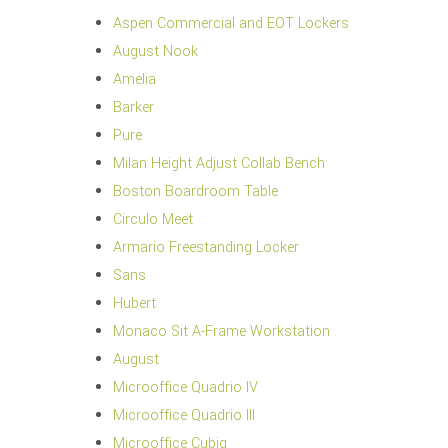
Aspen Commercial and EOT Lockers
August Nook
Amelia
Barker
Pure
Milan Height Adjust Collab Bench
Boston Boardroom Table
Circulo Meet
Armario Freestanding Locker
Sans
Hubert
Monaco Sit A-Frame Workstation
August
Microoffice Quadrio IV
Microoffice Quadrio III
Microoffice Cubiq