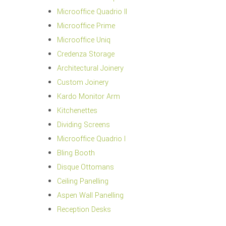
Microoffice Quadrio II
Microoffice Prime
Microoffice Uniq
Credenza Storage
Architectural Joinery
Custom Joinery
Kardo Monitor Arm
Kitchenettes
Dividing Screens
Microoffice Quadrio I
Bling Booth
Disque Ottomans
Ceiling Panelling
Aspen Wall Panelling
Reception Desks