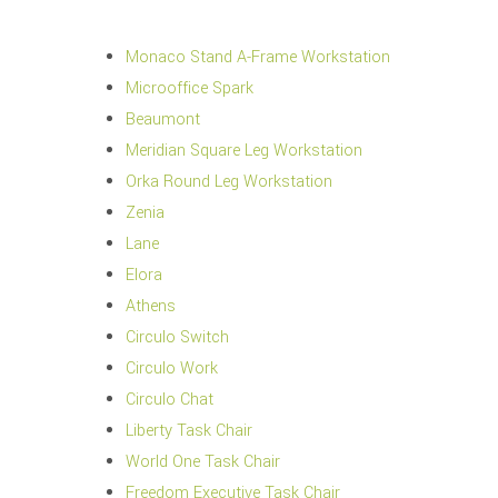
Monaco Stand A-Frame Workstation
Microoffice Spark
Beaumont
Meridian Square Leg Workstation
Orka Round Leg Workstation
Zenia
Lane
Elora
Athens
Circulo Switch
Circulo Work
Circulo Chat
Liberty Task Chair
World One Task Chair
Freedom Executive Task Chair