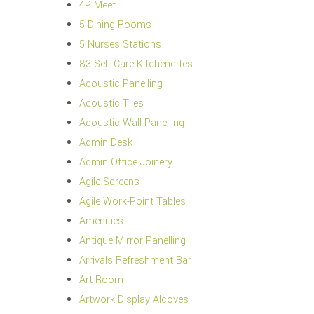
4P Meet
5 Dining Rooms
5 Nurses Stations
83 Self Care Kitchenettes
Acoustic Panelling
Acoustic Tiles
Acoustic Wall Panelling
Admin Desk
Admin Office Joinery
Agile Screens
Agile Work-Point Tables
Amenities
Antique Mirror Panelling
Arrivals Refreshment Bar
Art Room
Artwork Display Alcoves