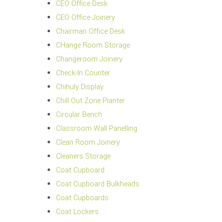
CEO Office Desk
CEO Office Joinery
Chairman Office Desk
CHange Room Storage
Changeroom Joinery
Check-In Counter
Chihuly Display
Chill Out Zone Planter
Circular Bench
Classroom Wall Panelling
Clean Room Joinery
Cleaners Storage
Coat Cupboard
Coat Cupboard Bulkheads
Coat Cupboards
Coat Lockers