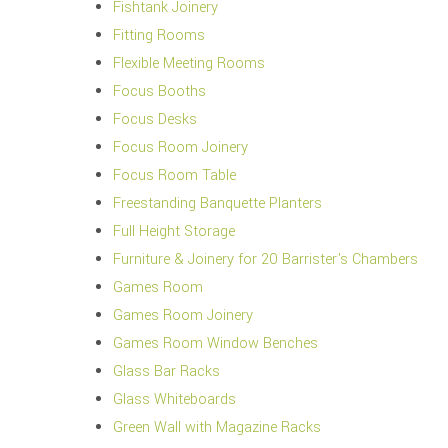
Fishtank Joinery
Fitting Rooms
Flexible Meeting Rooms
Focus Booths
Focus Desks
Focus Room Joinery
Focus Room Table
Freestanding Banquette Planters
Full Height Storage
Furniture & Joinery for 20 Barrister's Chambers
Games Room
Games Room Joinery
Games Room Window Benches
Glass Bar Racks
Glass Whiteboards
Green Wall with Magazine Racks