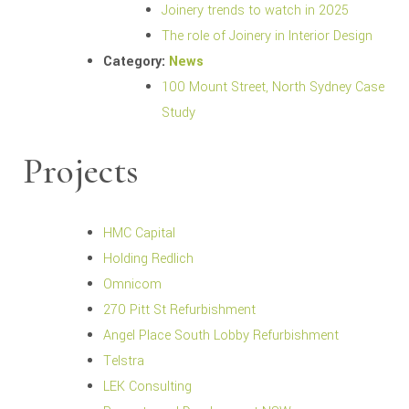
Joinery trends to watch in 2025
The role of Joinery in Interior Design
Category:
News
100 Mount Street, North Sydney Case
Study
Projects
HMC Capital
Holding Redlich
Omnicom
270 Pitt St Refurbishment
Angel Place South Lobby Refurbishment
Telstra
LEK Consulting