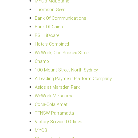
MYOB Melbourne
Thomson Geer
Bank Of Communications
Bank Of China
RSL Lifecare
Hotels Combined
WeWork, One Sussex Street
Champ
100 Mount Street North Sydney
A Leading Payment Platform Company
Asics at Marsden Park
WeWork Melbourne
Coca-Cola Amatil
TFNSW Parramatta
Victory Serviced Offices
MYOB