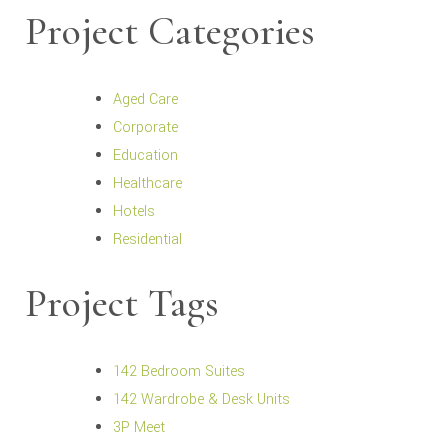
Project Categories
Aged Care
Corporate
Education
Healthcare
Hotels
Residential
Project Tags
142 Bedroom Suites
142 Wardrobe & Desk Units
3P Meet