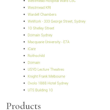
Westmead Hospital Ward C5C
Westmead KRI
Wardell Chambers
WeWork - 333 George Street, Sydney
10 Shelley Street
Domain Sydney
Macquarie University - E7A
iCare
Rothschild
Domain
USYD Lecture Theatres
Knight Frank Melbourne
Ovolo 1888 Hotel Sydney
UTS Building 10
Products