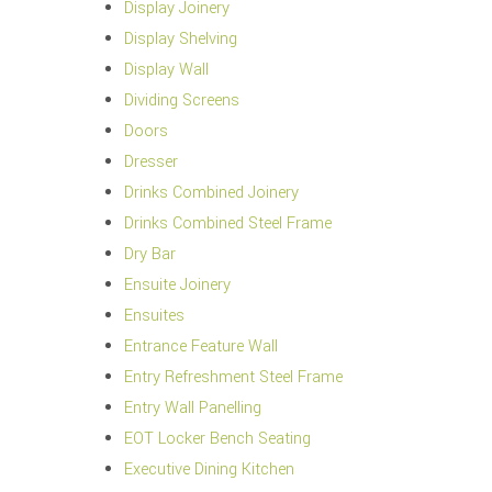
Display Joinery
Display Shelving
Display Wall
Dividing Screens
Doors
Dresser
Drinks Combined Joinery
Drinks Combined Steel Frame
Dry Bar
Ensuite Joinery
Ensuites
Entrance Feature Wall
Entry Refreshment Steel Frame
Entry Wall Panelling
EOT Locker Bench Seating
Executive Dining Kitchen