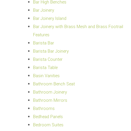
Bar High Benches
Bar Joinery
Bar Joinery Island
Bar Joinery with Brass Mesh and Brass Footrail
Features
Barista Bar
Barista Bar Joinery
Barista Counter
Barista Table
Basin Vanities
Bathroom Bench Seat
Bathroom Joinery
Bathroom Mirrors
Bathrooms
Bedhead Panels
Bedroom Suites