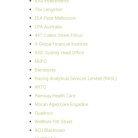
AXA Investments
The Langston
DLA Piper Melbourne
CPA Australia
447 Collins Street Fitout
A Global Financial Institute
ASIC Sydney Head Office
MUFG
Barrenjoey
Racing Analytical Services Limited (RASL)
ARTC
Ramsay Health Care
Moran Aged Care Engadine
Qualtrics
WeWork Pitt Street
ACU Blacktown