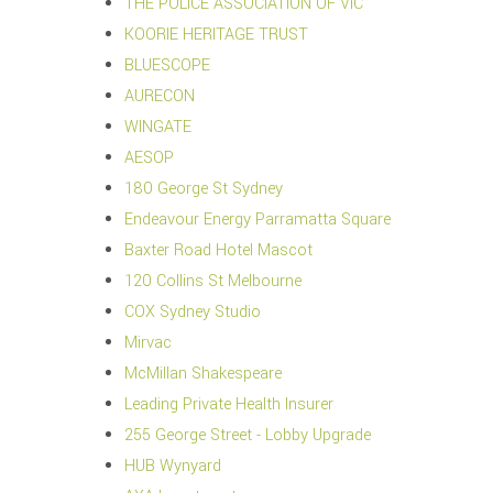
THE POLICE ASSOCIATION OF VIC
KOORIE HERITAGE TRUST
BLUESCOPE
AURECON
WINGATE
AESOP
180 George St Sydney
Endeavour Energy Parramatta Square
Baxter Road Hotel Mascot
120 Collins St Melbourne
COX Sydney Studio
Mirvac
McMillan Shakespeare
Leading Private Health Insurer
255 George Street - Lobby Upgrade
HUB Wynyard