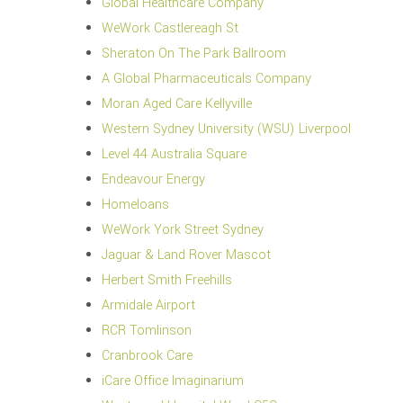
Global Healthcare Company
WeWork Castlereagh St
Sheraton On The Park Ballroom
A Global Pharmaceuticals Company
Moran Aged Care Kellyville
Western Sydney University (WSU) Liverpool
Level 44 Australia Square
Endeavour Energy
Homeloans
WeWork York Street Sydney
Jaguar & Land Rover Mascot
Herbert Smith Freehills
Armidale Airport
RCR Tomlinson
Cranbrook Care
iCare Office Imaginarium