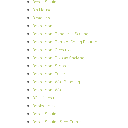
Bench Seating
Bin House
Bleachers
Boardroom
Boardroom Banquette Seating
Boardroom Barrisol Ceiling Feature
Boardroom Credenza
Boardroom Display Shelving
Boardroom Storage
Boardroom Table
Boardroom Wall Panelling
Boardroom Wall Unit
BOH Kitchen
Bookshelves
Booth Seating
Booth Seating Steel Frame