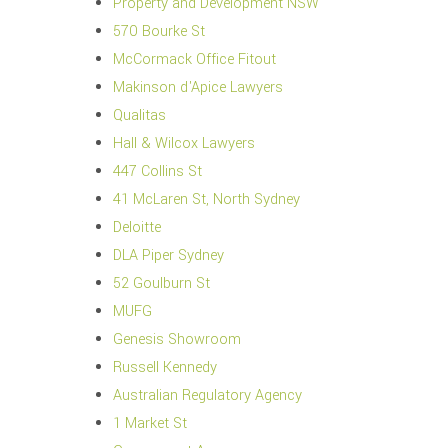
Property and Development NSW
570 Bourke St
McCormack Office Fitout
Makinson d'Apice Lawyers
Qualitas
Hall & Wilcox Lawyers
447 Collins St
41 McLaren St, North Sydney
Deloitte
DLA Piper Sydney
52 Goulburn St
MUFG
Genesis Showroom
Russell Kennedy
Australian Regulatory Agency
1 Market St