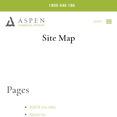
Skip
1800 646 186
to
content
MENU
Site Map
Pages
#3678 (no title)
About Us