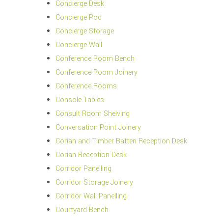
Concierge Desk
Concierge Pod
Concierge Storage
Concierge Wall
Conference Room Bench
Conference Room Joinery
Conference Rooms
Console Tables
Consult Room Shelving
Conversation Point Joinery
Corian and Timber Batten Reception Desk
Corian Reception Desk
Corridor Panelling
Corridor Storage Joinery
Corridor Wall Panelling
Courtyard Bench