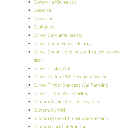
Coworking Kitchenette
Credenza
Credenzas
Cupboards
Curved Banquette Seating
Curved Corian Kitchen Joinery
Curved Corian laptop bay and student service
desk
Curved Display Wall
Curved Feature POD Banquette Seating
Curved Timber Staircase Wall Panelling
Curved Timber Wall Panelling
Custom Architectural Joinery Units
Custom Art Wall
Custom Branded Timber Wall Panelling
Custom Laser Cut Branding