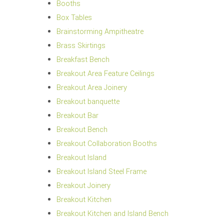
Booths
Box Tables
Brainstorming Ampitheatre
Brass Skirtings
Breakfast Bench
Breakout Area Feature Ceilings
Breakout Area Joinery
Breakout banquette
Breakout Bar
Breakout Bench
Breakout Collaboration Booths
Breakout Island
Breakout Island Steel Frame
Breakout Joinery
Breakout Kitchen
Breakout Kitchen and Island Bench