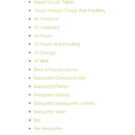
Aspen Circulo Tables
Atrium Feature Timber Wall Panelling
AV Credenza
AV Cupboard
AV Room
AV Room Wall Panelling
AV Storage
AV Wall
Back of House Joinery
Banquette Community Bar
Banquette Planter
Banquette Seating
Banquette Seating with Lockers
Banquette Table
Bar
Bar Banquette