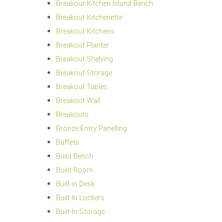
Breakout Kitchen Island Bench
Breakout Kitchenette
Breakout Kitchens
Breakout Planter
Breakout Shelving
Breakout Storage
Breakout Tables
Breakout Wall
Breakouts
Bronze Entry Panelling
Buffets
Build Bench
Build Room
Built-in Desk
Built-In Lockers
Built-In Storage