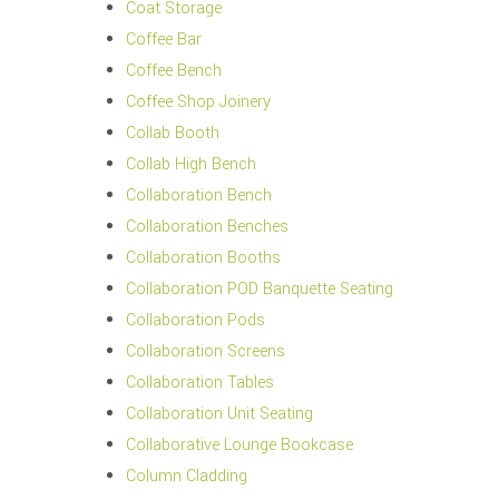
Coat Storage
Coffee Bar
Coffee Bench
Coffee Shop Joinery
Collab Booth
Collab High Bench
Collaboration Bench
Collaboration Benches
Collaboration Booths
Collaboration POD Banquette Seating
Collaboration Pods
Collaboration Screens
Collaboration Tables
Collaboration Unit Seating
Collaborative Lounge Bookcase
Column Cladding