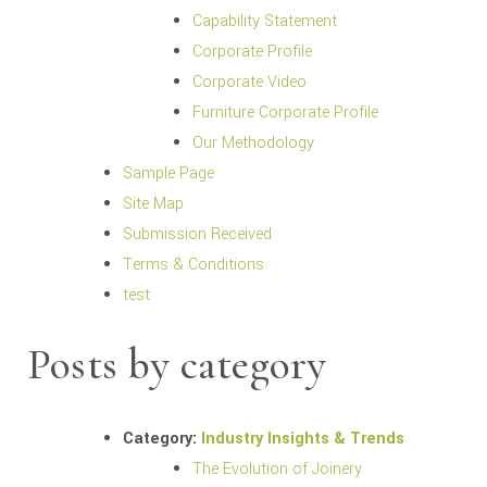
Capability Statement
Corporate Profile
Corporate Video
Furniture Corporate Profile
Our Methodology
Sample Page
Site Map
Submission Received
Terms & Conditions
test
Posts by category
Category:
Industry Insights & Trends
The Evolution of Joinery