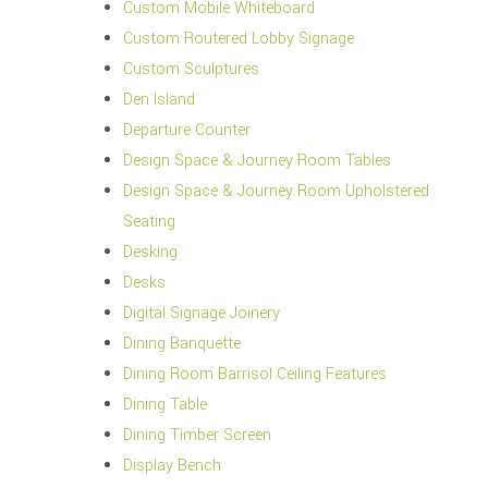
Custom Mobile Whiteboard
Custom Routered Lobby Signage
Custom Sculptures
Den Island
Departure Counter
Design Space & Journey Room Tables
Design Space & Journey Room Upholstered
Seating
Desking
Desks
Digital Signage Joinery
Dining Banquette
Dining Room Barrisol Ceiling Features
Dining Table
Dining Timber Screen
Display Bench