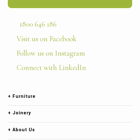
1800 646 186
Visit us on Facebook
Follow us on Instagram
Connect with LinkedIn
Furniture
Joinery
About Us