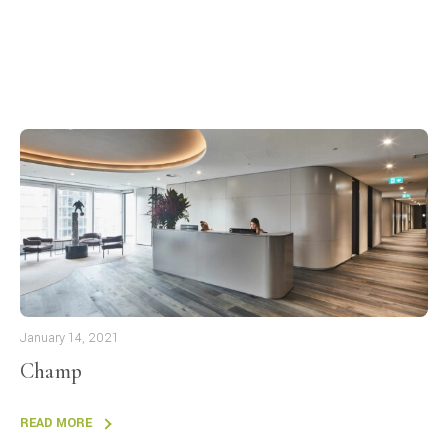
January 14, 2021
Champ
READ MORE