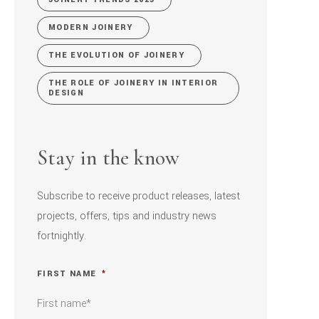
MODERN JOINERY
THE EVOLUTION OF JOINERY
THE ROLE OF JOINERY IN INTERIOR
DESIGN
Stay in the know
Subscribe to receive product releases, latest
projects, offers, tips and industry news
fortnightly.
FIRST NAME
*