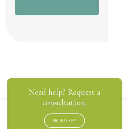
Need help? Request a
consultation.
ENQUIRE NOW