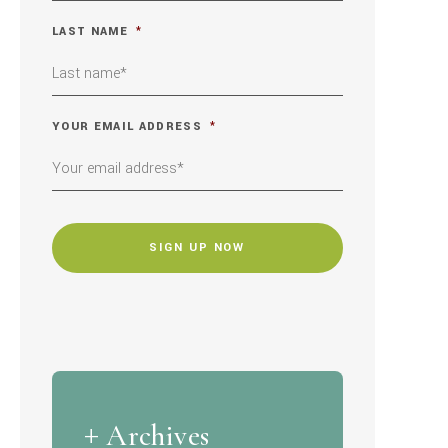
LAST NAME
*
YOUR EMAIL ADDRESS
*
CAPTCHA
Archives