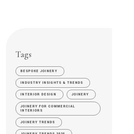
Tags
BESPOKE JOINERY
INDUSTRY INSIGHTS & TRENDS
INTERIOR DESIGN
JOINERY
JOINERY FOR COMMERCIAL
INTERIORS
JOINERY TRENDS
JOINERY TRENDS 2025