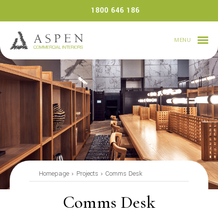
Skip
1800 646 186
to
content
MENU
Homepage
Projects
Comms Desk
Comms Desk