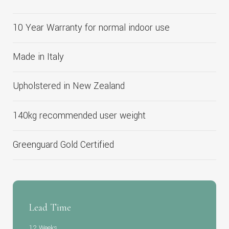
10 Year Warranty for normal indoor use
Made in Italy
Upholstered in New Zealand
140kg recommended user weight
Greenguard Gold Certified
Lead Time
12 Weeks