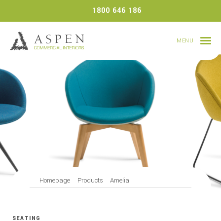
Skip
1800 646 186
to
content
MENU
Homepage
Products
Amelia
SEATING