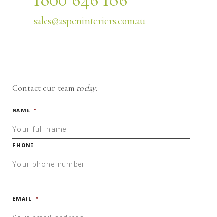
sales@aspeninteriors.com.au
Contact our team
today
.
NAME
*
PHONE
EMAIL
*