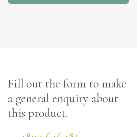
Fill out the form to make
a general enquiry about
this product.
1800 646 186