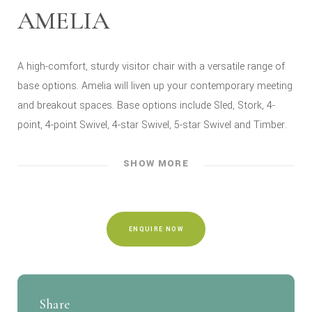
AMELIA
A high-comfort, sturdy visitor chair with a versatile range of
base options. Amelia will liven up your contemporary meeting
and breakout spaces. Base options include Sled, Stork, 4-
point, 4-point Swivel, 4-star Swivel, 5-star Swivel and Timber.
SHOW MORE
ENQUIRE NOW
Share