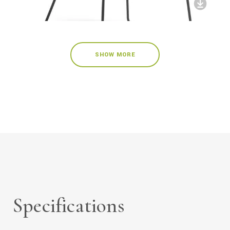
SHOW MORE
Specifications