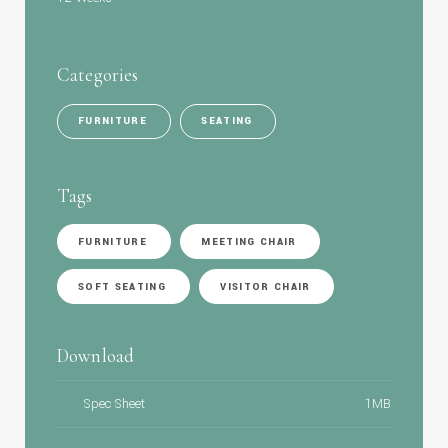
Categories
FURNITURE
SEATING
Tags
FURNITURE
MEETING CHAIR
SOFT SEATING
VISITOR CHAIR
Download
Spec Sheet
1MB