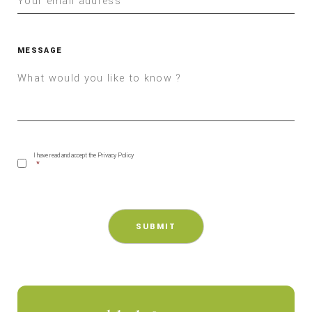
MESSAGE
CONSENT
*
I have read and accept the Privacy Policy
*
CAPTCHA