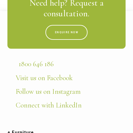
Need help? Request a
consultation.
ENQUIRE NOW
1800 646 186
Visit us on Facebook
Follow us on Instagram
Connect with LinkedIn
Furniture