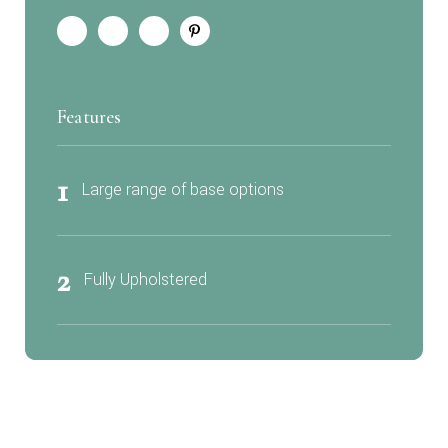
Features
1
Large range of base options
2
Fully Upholstered