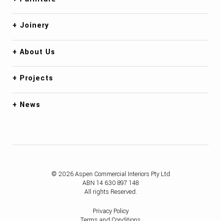
Joinery
About Us
Projects
News
© 2026 Aspen Commercial Interiors Pty Ltd
ABN 14 630 897 148
All rights Reserved.
Privacy Policy
Terms and Conditions