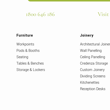
1800 646 186
Visit
Furniture
Joinery
Workpoints
Architectural Joine
Pods & Booths
Wall Panelling
Seating
Ceiling Panelling
Tables & Benches
Credenza Storage
Storage & Lockers
Custom Joinery
Dividing Screens
Kitchenettes
Reception Desks