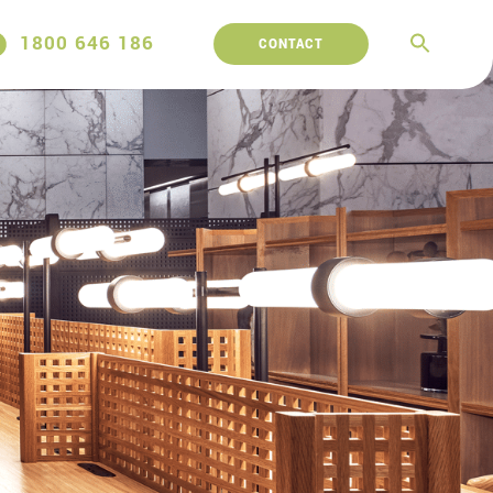
1800 646 186
CONTACT