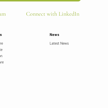
ram
Connect with LinkedIn
ts
News
re
Latest News
te
on
are