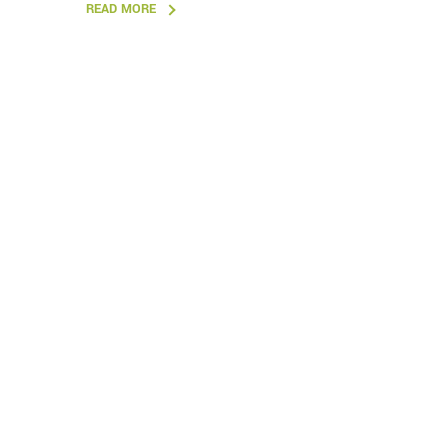
READ MORE