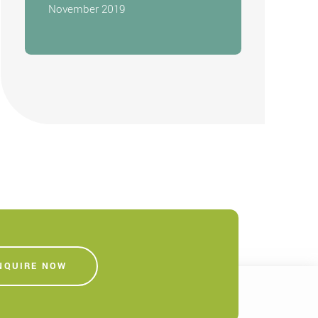
November 2019
NQUIRE NOW