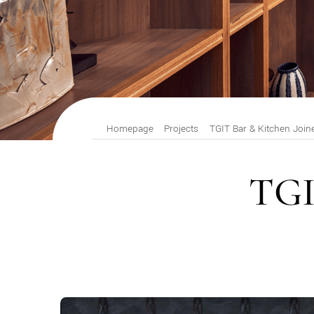
Homepage
Projects
TGIT Bar & Kitchen Join
TGI