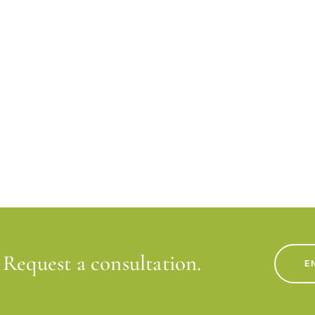
Request a consultation.
E