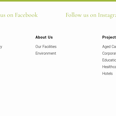
 us on Facebook
Follow us on Instag
About Us
Projec
ry
Our Facilities
Aged Ca
Environment
Corpora
Educati
Healthc
Hotels