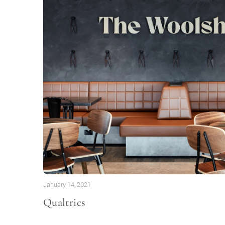
January 14, 2021
Qualtrics