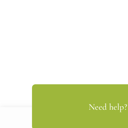
Need help? 