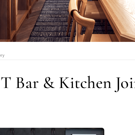
ery
T Bar & Kitchen Joi