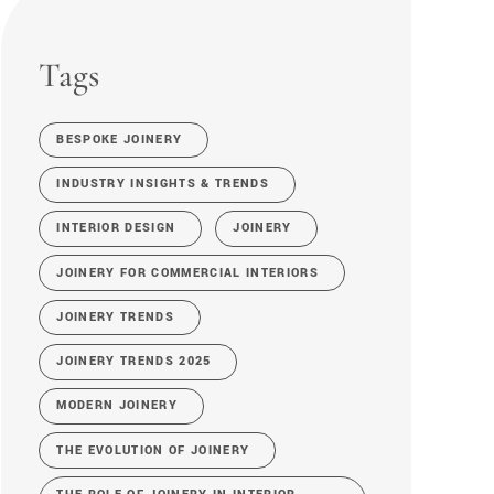
Tags
BESPOKE JOINERY
INDUSTRY INSIGHTS & TRENDS
INTERIOR DESIGN
JOINERY
JOINERY FOR COMMERCIAL INTERIORS
JOINERY TRENDS
JOINERY TRENDS 2025
MODERN JOINERY
THE EVOLUTION OF JOINERY