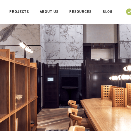
PROJECTS
ABOUT US
RESOURCES
BLOG