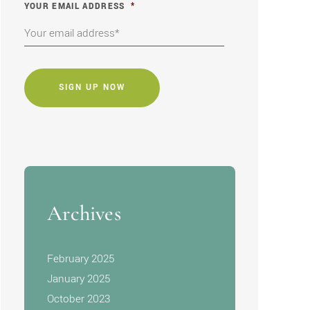
YOUR EMAIL ADDRESS
*
CAPTCHA
Archives
February 2025
January 2025
October 2023