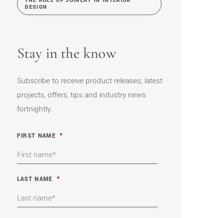
THE ROLE OF JOINERY IN INTERIOR
DESIGN
Stay in the know
Subscribe to receive product releases, latest
projects, offers, tips and industry news
fortnightly.
FIRST NAME
*
LAST NAME
*