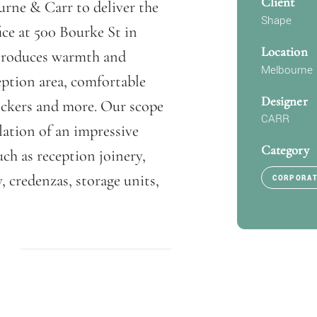
Client
rne & Carr to deliver the
Shape
ice at 500 Bourke St in
Location
ntroduces warmth and
Melbourne
eption area, comfortable
Designer
 lockers and more. Our scope
CARR
lation of an impressive
Category
uch as reception joinery,
, credenzas, storage units,
CORPORA