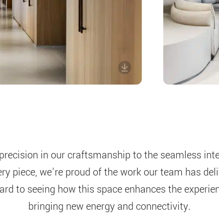
precision in our craftsmanship to the seamless inte
ery piece, we’re proud of the work our team has del
ard to seeing how this space enhances the experienc
bringing new energy and connectivity.