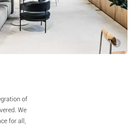
gration of
ivered. We
e for all,