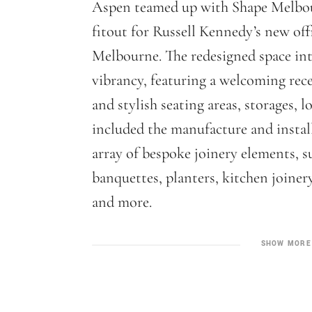
Aspen teamed up with Shape Melbou
fitout for Russell Kennedy’s new off
Melbourne. The redesigned space i
vibrancy, featuring a welcoming rec
and stylish seating areas, storages,
included the manufacture and instal
array of bespoke joinery elements, s
banquettes, planters, kitchen joinery
and more.
SHOW MORE