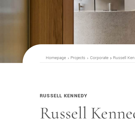
Homepage
Projects
Corporate
Russell Ke
RUSSELL KENNEDY
Russell Kenne
ST