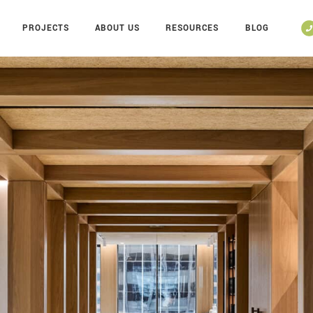
PROJECTS
ABOUT US
RESOURCES
BLOG