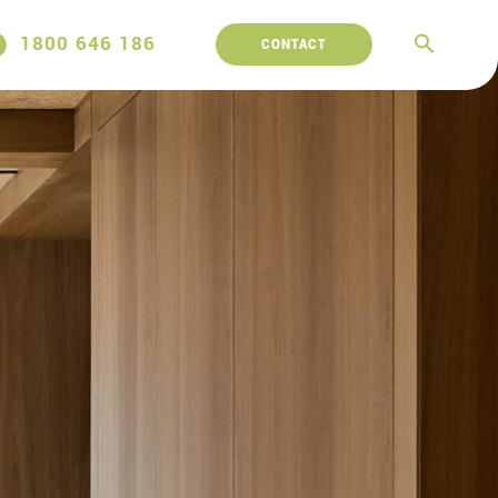
1800 646 186
CONTACT