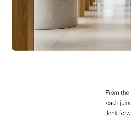
From the 
each join
look forw