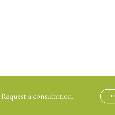
Request a consultation.
E