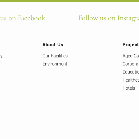
 us on Facebook
Follow us on Instag
About Us
Projec
ry
Our Facilities
Aged Ca
Environment
Corpora
Educati
Healthc
Hotels