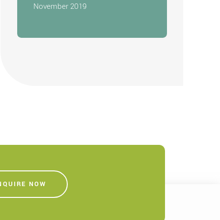
November 2019
NQUIRE NOW