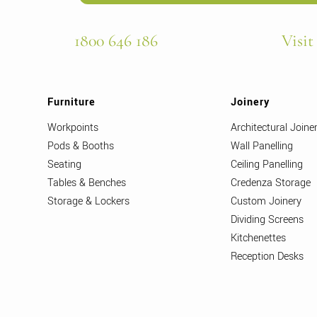
1800 646 186
Visit
Furniture
Joinery
Workpoints
Architectural Joine
Pods & Booths
Wall Panelling
Seating
Ceiling Panelling
Tables & Benches
Credenza Storage
Storage & Lockers
Custom Joinery
Dividing Screens
Kitchenettes
Reception Desks