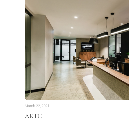
March 22, 2021
ARTC