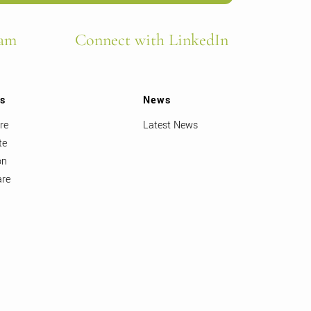
ram
Connect with LinkedIn
ts
News
re
Latest News
te
on
are