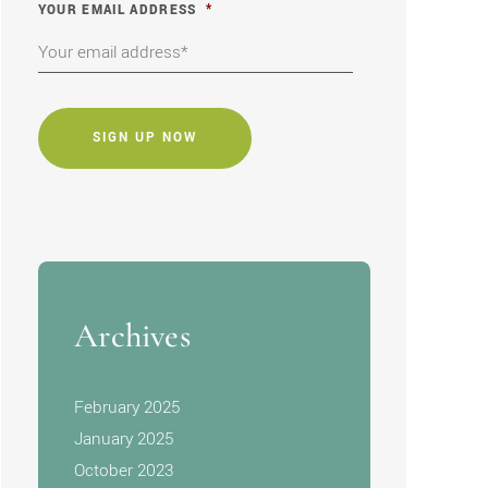
YOUR EMAIL ADDRESS
*
CAPTCHA
Archives
February 2025
January 2025
October 2023