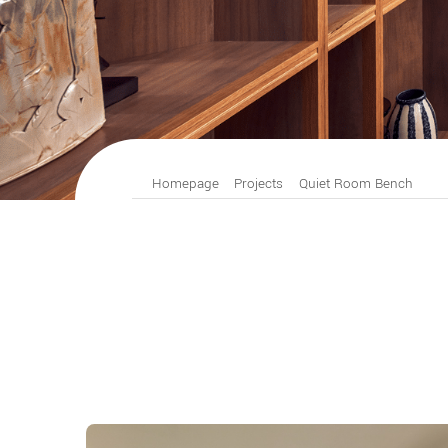
Homepage
Projects
Quiet Room Bench