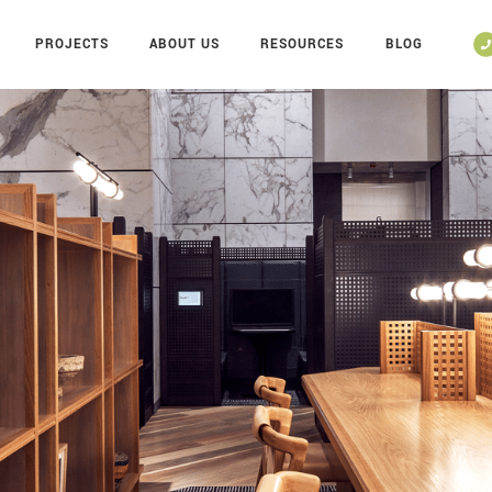
PROJECTS
ABOUT US
RESOURCES
BLOG