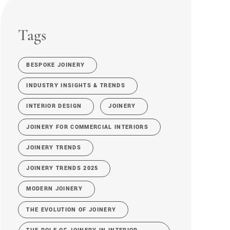
Tags
BESPOKE JOINERY
INDUSTRY INSIGHTS & TRENDS
INTERIOR DESIGN
JOINERY
JOINERY FOR COMMERCIAL INTERIORS
JOINERY TRENDS
JOINERY TRENDS 2025
MODERN JOINERY
THE EVOLUTION OF JOINERY