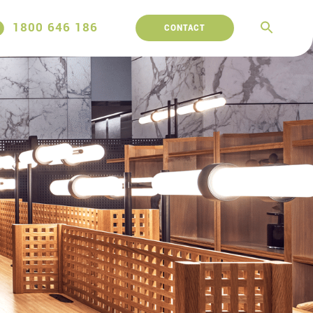
1800 646 186
CONTACT