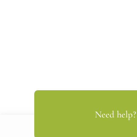
Need help? 