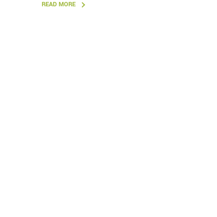
READ MORE