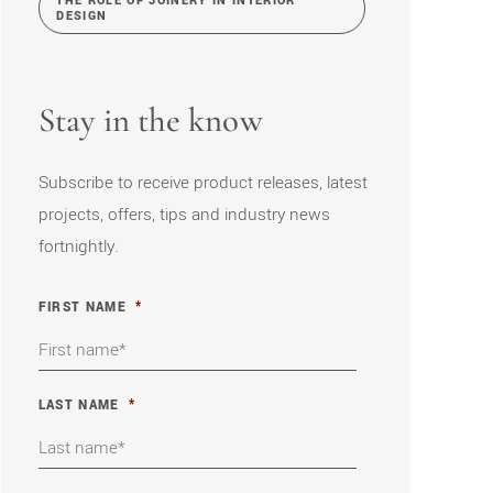
THE ROLE OF JOINERY IN INTERIOR
DESIGN
Stay in the know
Subscribe to receive product releases, latest
projects, offers, tips and industry news
fortnightly.
FIRST NAME
*
LAST NAME
*