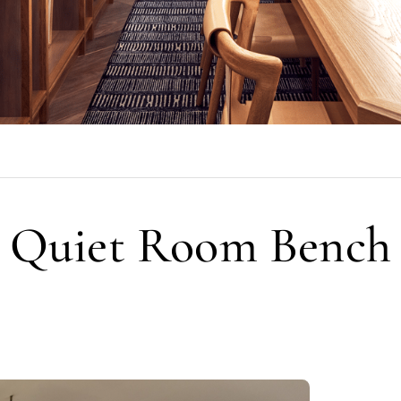
Quiet Room Bench