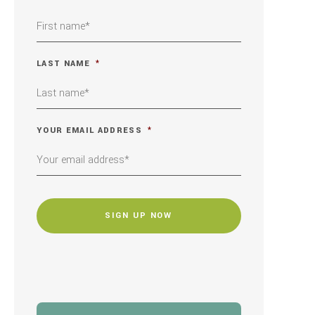
LAST NAME
*
YOUR EMAIL ADDRESS
*
CAPTCHA