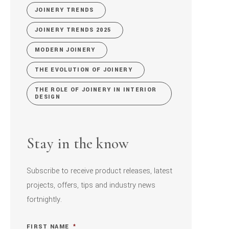
JOINERY TRENDS
JOINERY TRENDS 2025
MODERN JOINERY
THE EVOLUTION OF JOINERY
THE ROLE OF JOINERY IN INTERIOR
DESIGN
Stay in the know
Subscribe to receive product releases, latest
projects, offers, tips and industry news
fortnightly.
FIRST NAME
*