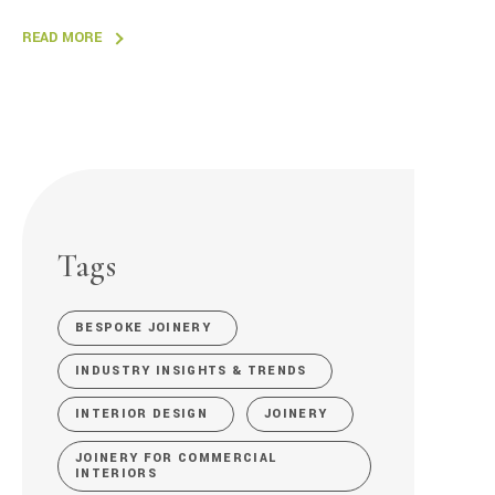
READ MORE
Tags
BESPOKE JOINERY
INDUSTRY INSIGHTS & TRENDS
INTERIOR DESIGN
JOINERY
JOINERY FOR COMMERCIAL
INTERIORS