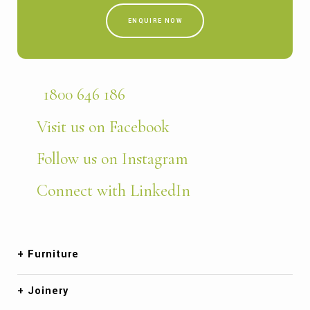
ENQUIRE NOW
1800 646 186
Visit us on Facebook
Follow us on Instagram
Connect with LinkedIn
Furniture
Joinery