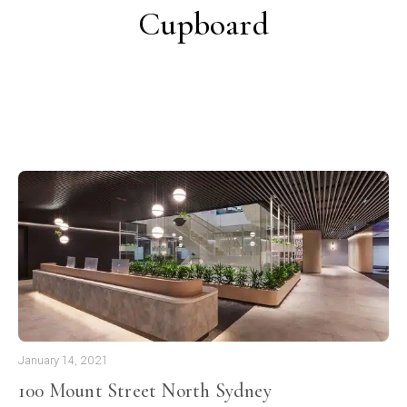
Cupboard
January 14, 2021
100 Mount Street North Sydney