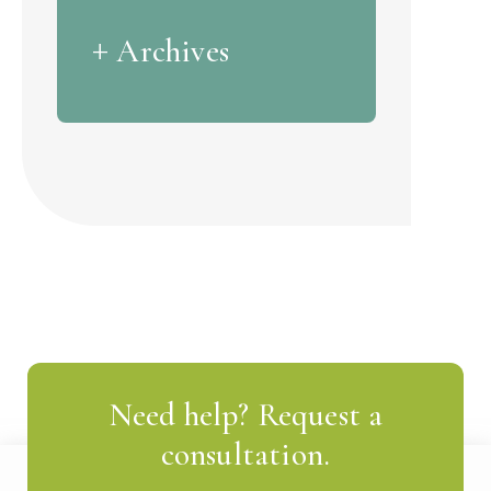
Archives
Need help? Request a
consultation.