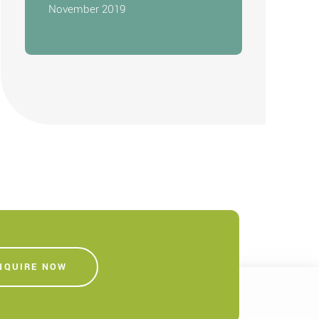
November 2019
NQUIRE NOW