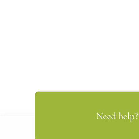
Need help? 