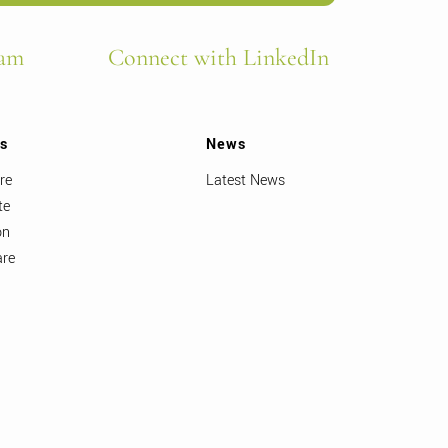
ram
Connect with LinkedIn
ts
News
re
Latest News
te
on
are