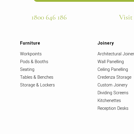
1800 646 186
Visit
Furniture
Joinery
Workpoints
Architectural Joine
Pods & Booths
Wall Panelling
Seating
Ceiling Panelling
Tables & Benches
Credenza Storage
Storage & Lockers
Custom Joinery
Dividing Screens
Kitchenettes
Reception Desks