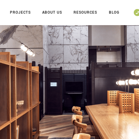
PROJECTS
ABOUT US
RESOURCES
BLOG