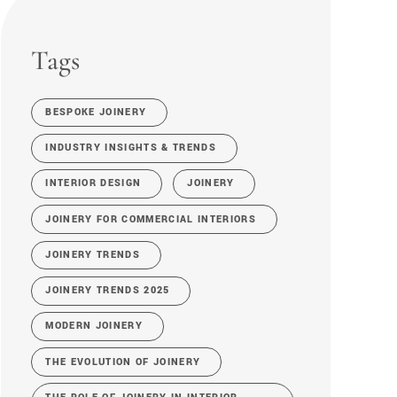
Tags
BESPOKE JOINERY
INDUSTRY INSIGHTS & TRENDS
INTERIOR DESIGN
JOINERY
JOINERY FOR COMMERCIAL INTERIORS
JOINERY TRENDS
JOINERY TRENDS 2025
MODERN JOINERY
THE EVOLUTION OF JOINERY