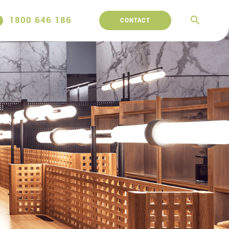
1800 646 186
CONTACT