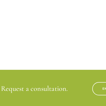
Request a consultation.
E