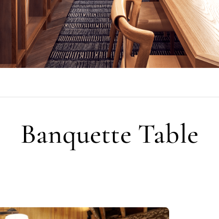
Banquette Table