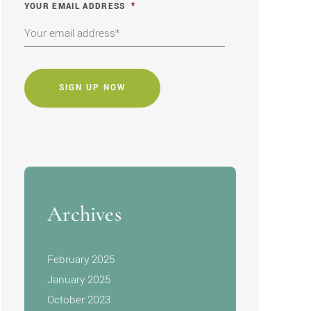
YOUR EMAIL ADDRESS
*
CAPTCHA
Archives
February 2025
January 2025
October 2023