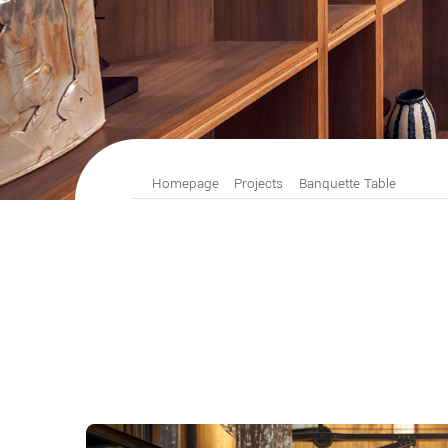
Homepage
Projects
Banquette Table