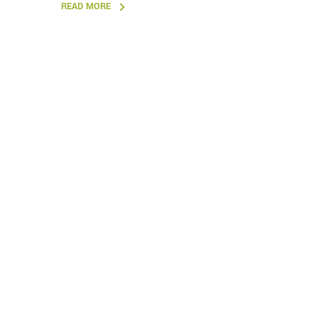
READ MORE