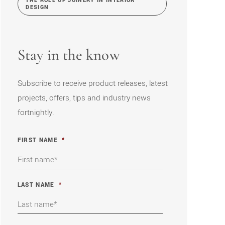
THE ROLE OF JOINERY IN INTERIOR
DESIGN
Stay in the know
Subscribe to receive product releases, latest
projects, offers, tips and industry news
fortnightly.
FIRST NAME
*
LAST NAME
*