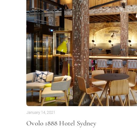
January 14, 2021
Ovolo 1888 Hotel Sydney