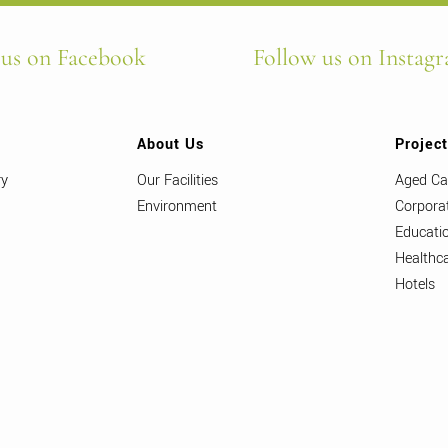
 us on Facebook
Follow us on Instag
About Us
Projec
ry
Our Facilities
Aged Ca
Environment
Corpora
Educati
Healthc
Hotels