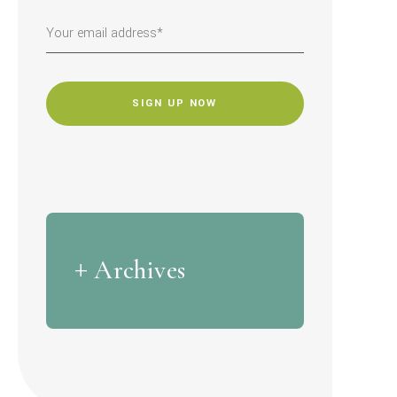
CAPTCHA
Archives