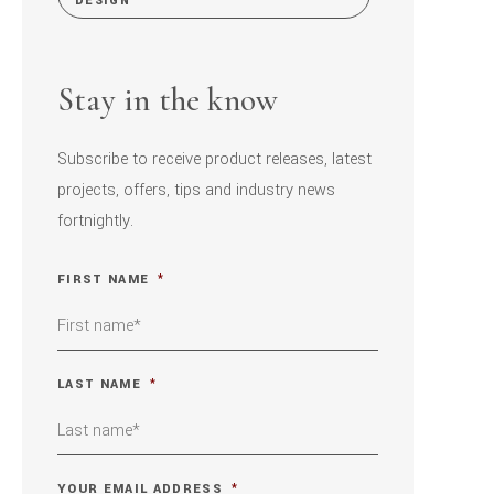
DESIGN
Stay in the know
Subscribe to receive product releases, latest
projects, offers, tips and industry news
fortnightly.
FIRST NAME
*
LAST NAME
*
YOUR EMAIL ADDRESS
*