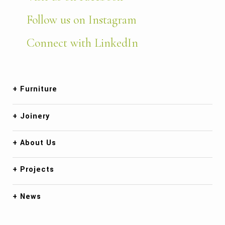
Follow us on Instagram
Connect with LinkedIn
Furniture
Joinery
About Us
Projects
News