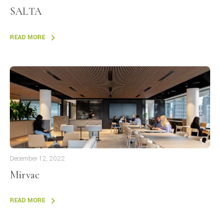
SALTA
READ MORE
December 12, 2022
Mirvac
READ MORE