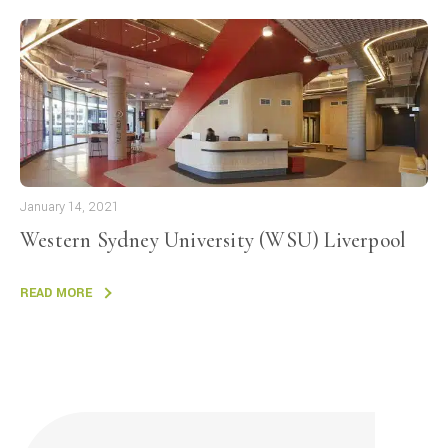
January 14, 2021
Western Sydney University (WSU) Liverpool
READ MORE