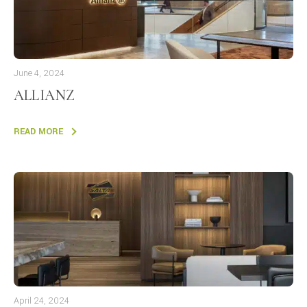
June 4, 2024
ALLIANZ
READ MORE
April 24, 2024