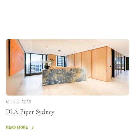
March 4, 2025
DLA Piper Sydney
READ MORE