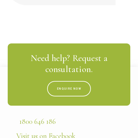
Need help? Request a
consultation.
ENQUIRE NOW
1800 646 186
Visit us on Facebook