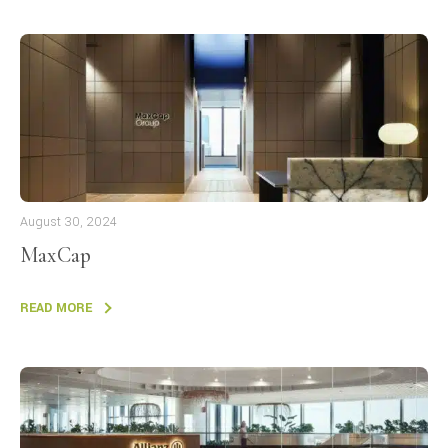
August 30, 2024
MaxCap
READ MORE