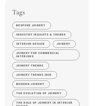
Tags
BESPOKE JOINERY
INDUSTRY INSIGHTS & TRENDS
INTERIOR DESIGN
JOINERY
JOINERY FOR COMMERCIAL
INTERIORS
JOINERY TRENDS
JOINERY TRENDS 2025
MODERN JOINERY
THE EVOLUTION OF JOINERY
THE ROLE OF JOINERY IN INTERIOR