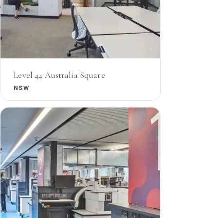
Level 44 Australia Square
NSW