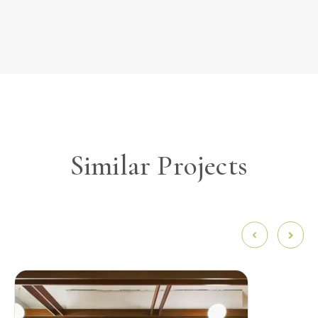
Similar Projects