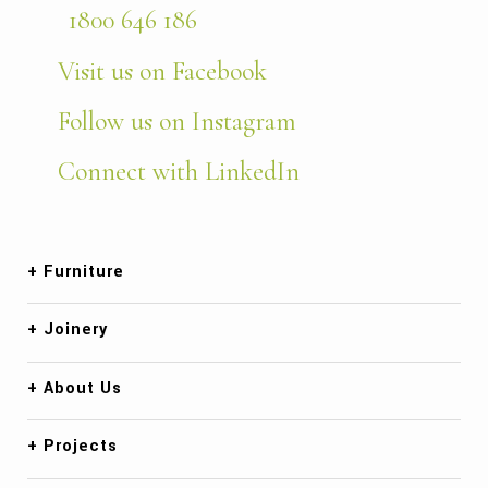
1800 646 186
Visit us on Facebook
Follow us on Instagram
Connect with LinkedIn
Furniture
Joinery
About Us
Projects