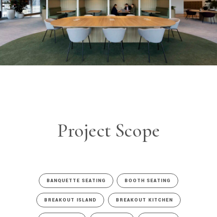
Project Scope
BANQUETTE SEATING
BOOTH SEATING
BREAKOUT ISLAND
BREAKOUT KITCHEN