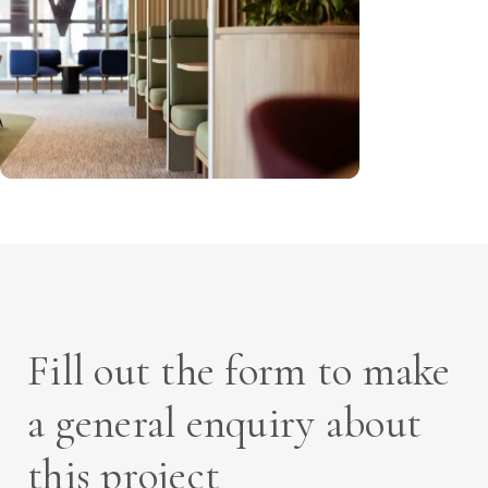
Fill out the form to make
a general enquiry about
this project