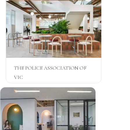
THE POLICE ASSOCIATION OF
VIC
VIC
JOINERY