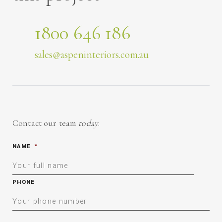
1800 646 186
sales@aspeninteriors.com.au
Contact our team
today
.
NAME
*
PHONE