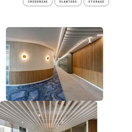
CREDENZAS
PLANTERS
STORAGE