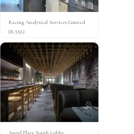
Racing Analytical Services Limited
(RASL)
VIC
Angel Place South Lobby