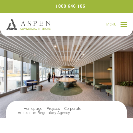
Skip
1800 646 186
to
content
MENU
Homepage
Projects
Corporate
Australian Regulatory Agency