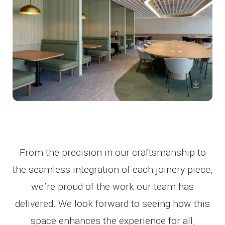
From the precision in our craftsmanship to
the seamless integration of each joinery piece,
we’re proud of the work our team has
delivered. We look forward to seeing how this
space enhances the experience for all,