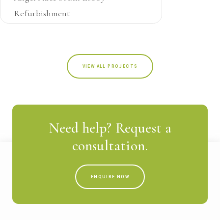
Refurbishment
NSW
JOINERY
VIEW ALL PROJECTS
Need help? Request a
consultation.
ENQUIRE NOW