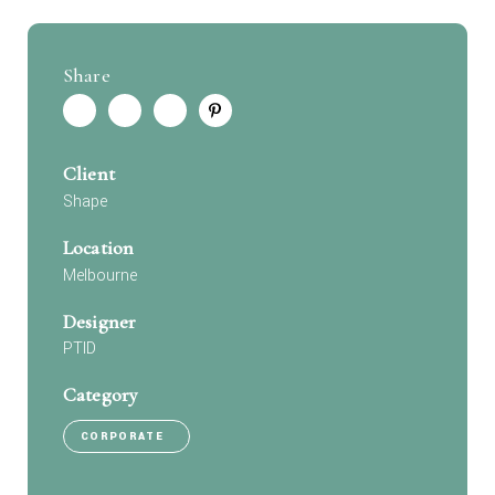
Share
Client
Shape
Location
Melbourne
Designer
PTID
Category
CORPORATE