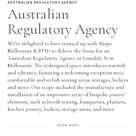
AUSTRALIAN REGULATORY AGENCY
Australian
Regulatory Agency
We’re delighted to have teamed up with Shape
Melbourne & PTID to deliver the fitout for an
Australian Regulatory Agency at Lonsdale St in
Melbourne. The redesigned space introduces warmth
and vibrancy, featuring a welcoming reception area,
comfortable and stylish seating areas, storages, lockers
and more. Our scope included the manufacture and
installation of an impressive array of bespoke joinery
elements, such as booth seating, banquettes, planters,
kitchen joinery, lockers, storage units, and more.
SHOW MORE