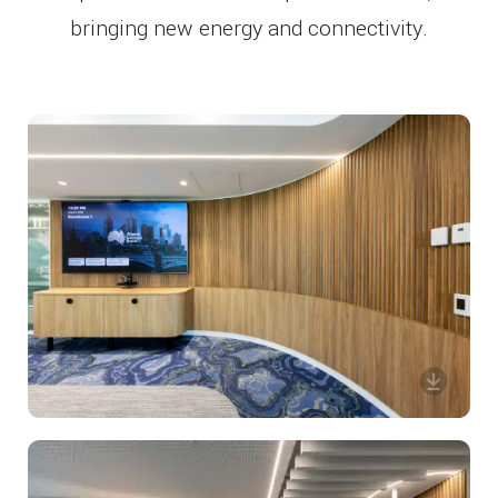
bringing new energy and connectivity.