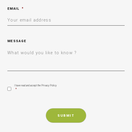
EMAIL
*
MESSAGE
CONSENT
*
I have read and accept the Privacy Policy
*
CAPTCHA