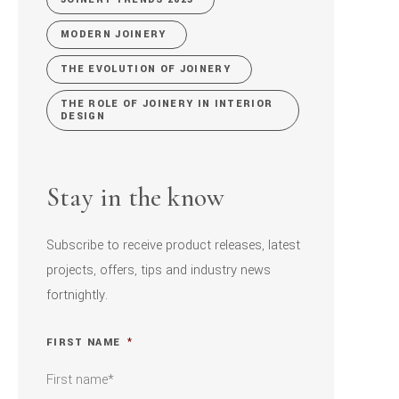
MODERN JOINERY
THE EVOLUTION OF JOINERY
THE ROLE OF JOINERY IN INTERIOR
DESIGN
Stay in the know
Subscribe to receive product releases, latest
projects, offers, tips and industry news
fortnightly.
FIRST NAME
*