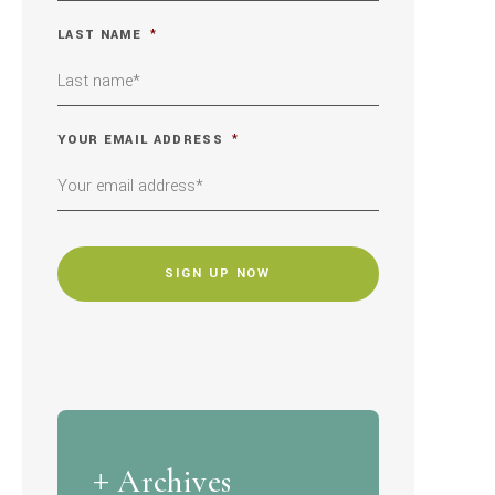
LAST NAME
*
YOUR EMAIL ADDRESS
*
CAPTCHA
Archives