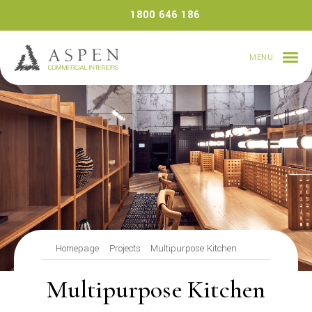
Skip
1800 646 186
to
content
MENU
Homepage
Projects
Multipurpose Kitchen
Multipurpose Kitchen