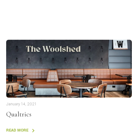
January 14, 2021
Qualtrics
READ MORE