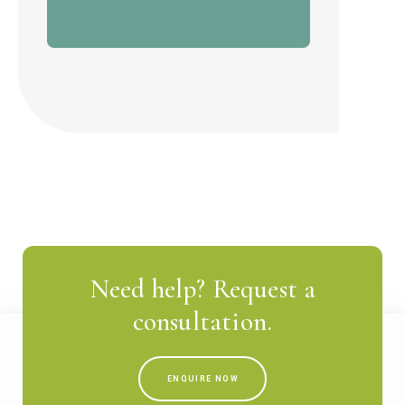
Need help? Request a
consultation.
ENQUIRE NOW