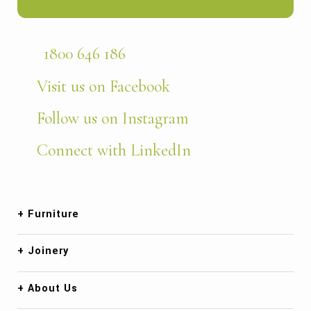
1800 646 186
Visit us on Facebook
Follow us on Instagram
Connect with LinkedIn
Furniture
Joinery
About Us