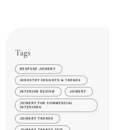
Tags
BESPOKE JOINERY
INDUSTRY INSIGHTS & TRENDS
INTERIOR DESIGN
JOINERY
JOINERY FOR COMMERCIAL
INTERIORS
JOINERY TRENDS
JOINERY TRENDS 2025