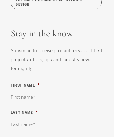
THE ROLE OF JOINERY IN INTERIOR
DESIGN
Stay in the know
Subscribe to receive product releases, latest
projects, offers, tips and industry news
fortnightly.
FIRST NAME
*
LAST NAME
*