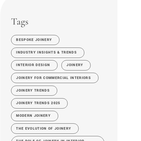
Tags
BESPOKE JOINERY
INDUSTRY INSIGHTS & TRENDS
INTERIOR DESIGN
JOINERY
JOINERY FOR COMMERCIAL INTERIORS
JOINERY TRENDS
JOINERY TRENDS 2025
MODERN JOINERY
THE EVOLUTION OF JOINERY