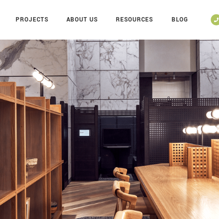
PROJECTS
ABOUT US
RESOURCES
BLOG