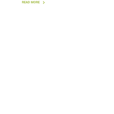
READ MORE