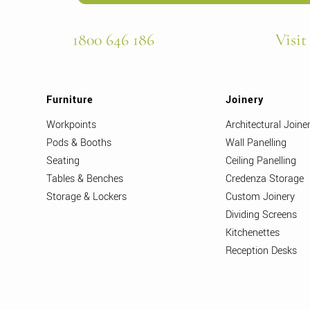
1800 646 186
Visit
Furniture
Joinery
Workpoints
Architectural Joine
Pods & Booths
Wall Panelling
Seating
Ceiling Panelling
Tables & Benches
Credenza Storage
Storage & Lockers
Custom Joinery
Dividing Screens
Kitchenettes
Reception Desks