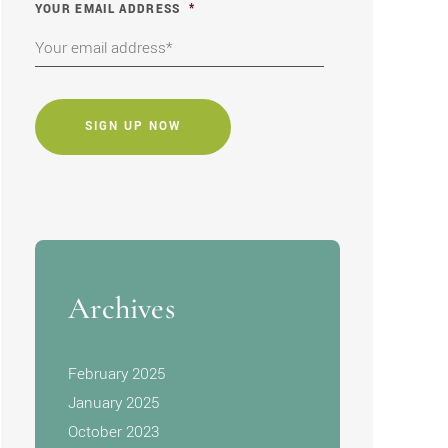
YOUR EMAIL ADDRESS
*
CAPTCHA
Archives
February 2025
January 2025
October 2023