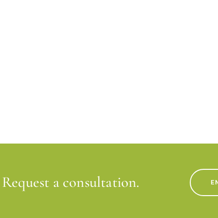
Request a consultation.
E