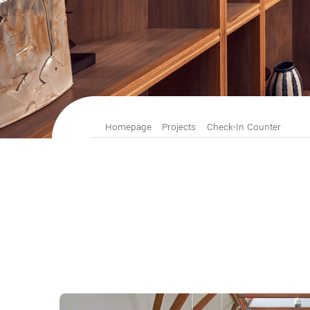
Homepage
Projects
Check-In Counter