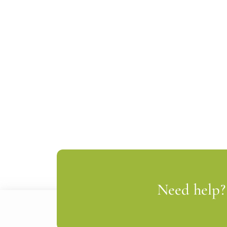
Need help? 