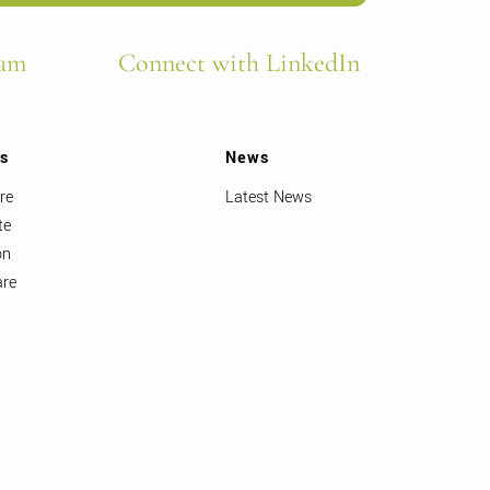
ram
Connect with LinkedIn
ts
News
re
Latest News
te
on
are