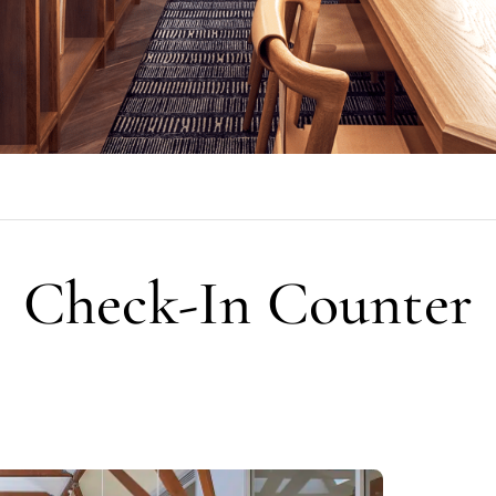
Check-In Counter