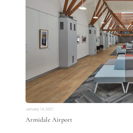
January 14, 2021
Armidale Airport