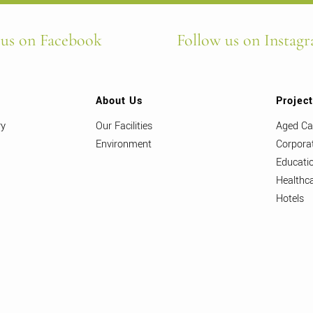
 us on Facebook
Follow us on Instag
About Us
Projec
ry
Our Facilities
Aged Ca
Environment
Corpora
Educati
Healthc
Hotels