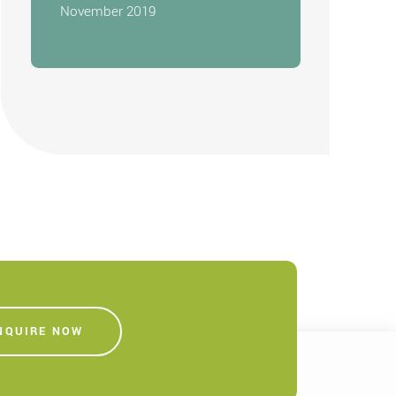
November 2019
NQUIRE NOW