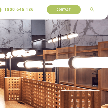
1800 646 186
CONTACT