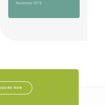
November 2019
NQUIRE NOW