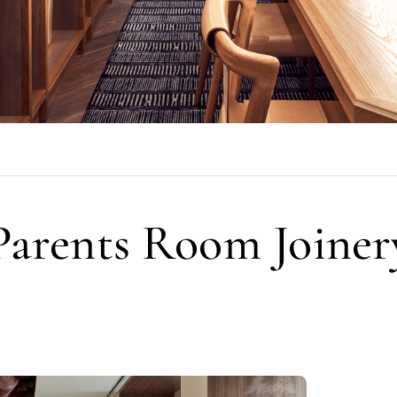
Parents Room Joiner