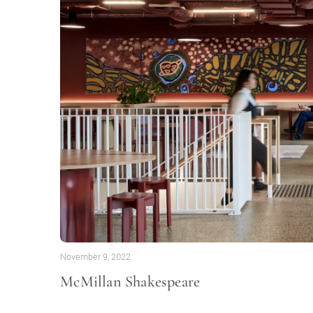
November 9, 2022
McMillan Shakespeare