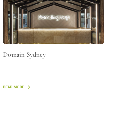
Domain Sydney
READ MORE