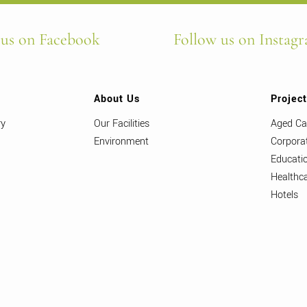
 us on Facebook
Follow us on Instag
About Us
Projec
ry
Our Facilities
Aged Ca
Environment
Corpora
Educati
Healthc
Hotels