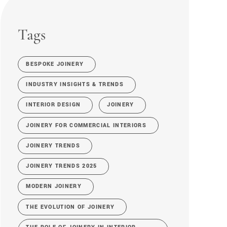
Tags
BESPOKE JOINERY
INDUSTRY INSIGHTS & TRENDS
INTERIOR DESIGN
JOINERY
JOINERY FOR COMMERCIAL INTERIORS
JOINERY TRENDS
JOINERY TRENDS 2025
MODERN JOINERY
THE EVOLUTION OF JOINERY