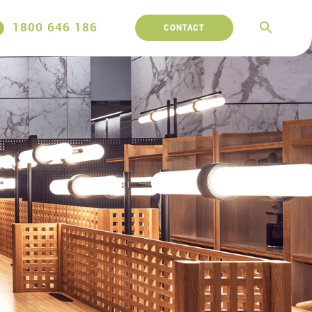
1800 646 186
CONTACT