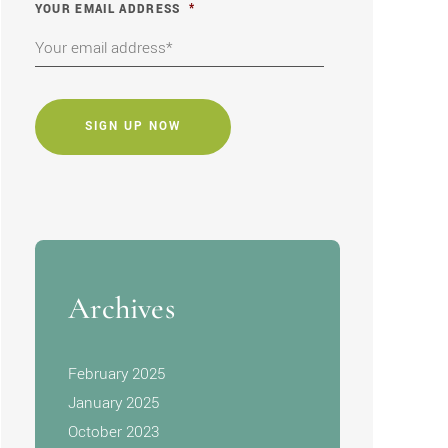
YOUR EMAIL ADDRESS
*
CAPTCHA
Archives
February 2025
January 2025
October 2023