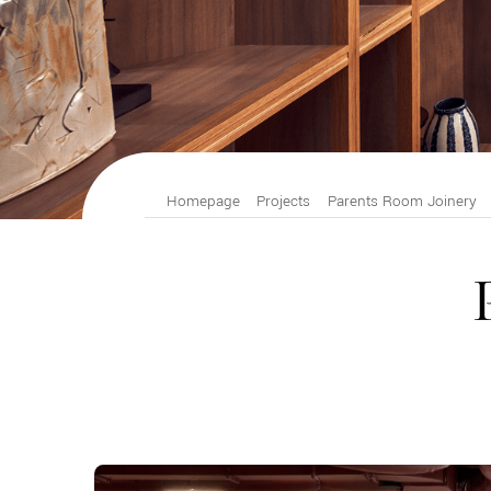
Homepage
Projects
Parents Room Joinery