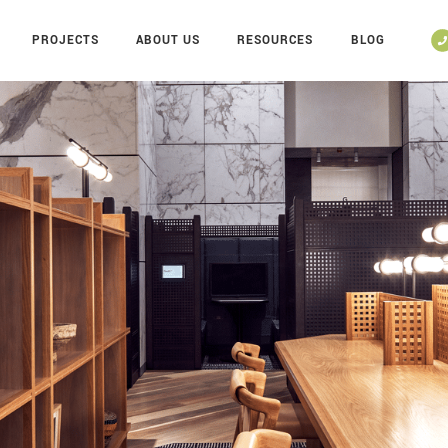
PROJECTS
ABOUT US
RESOURCES
BLOG