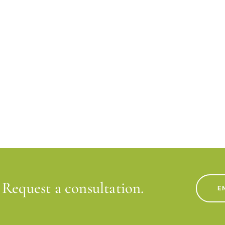
Request a consultation.
E