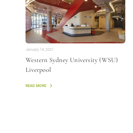
January 14, 2021
Western Sydney University (WSU)
Liverpool
READ MORE