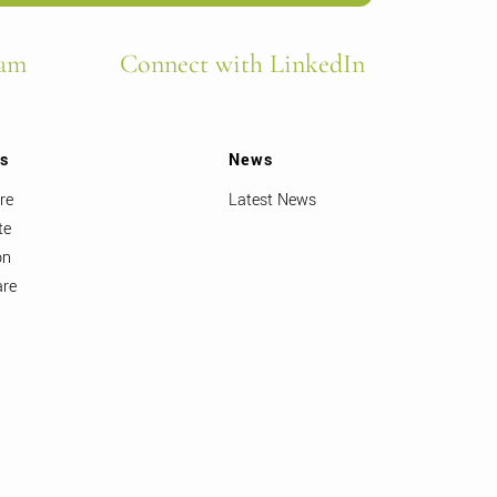
ram
Connect with LinkedIn
ts
News
re
Latest News
te
on
are