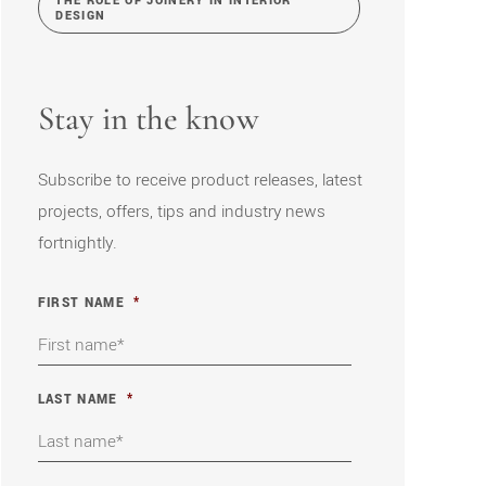
THE ROLE OF JOINERY IN INTERIOR
DESIGN
Stay in the know
Subscribe to receive product releases, latest
projects, offers, tips and industry news
fortnightly.
FIRST NAME
*
LAST NAME
*