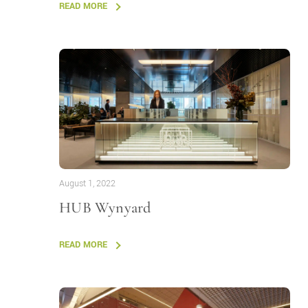
READ MORE
August 1, 2022
HUB Wynyard
READ MORE