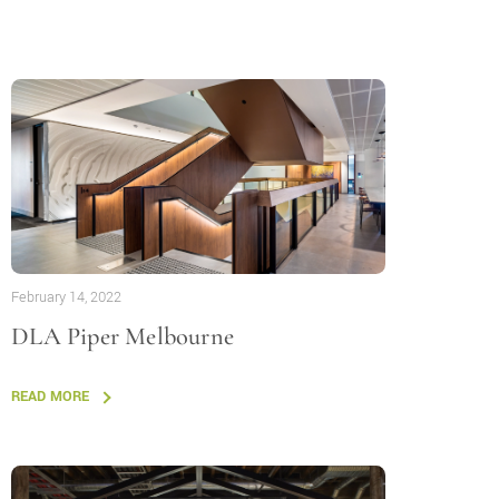
February 14, 2022
DLA Piper Melbourne
READ MORE