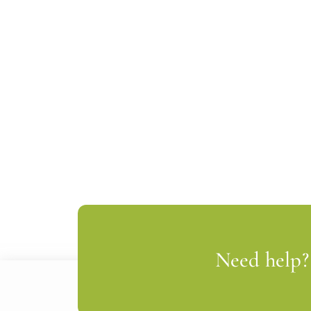
Need help? 