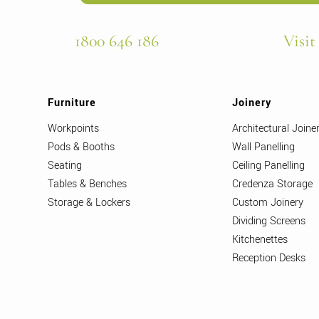
1800 646 186
Visit
Furniture
Joinery
Workpoints
Architectural Joine
Pods & Booths
Wall Panelling
Seating
Ceiling Panelling
Tables & Benches
Credenza Storage
Storage & Lockers
Custom Joinery
Dividing Screens
Kitchenettes
Reception Desks