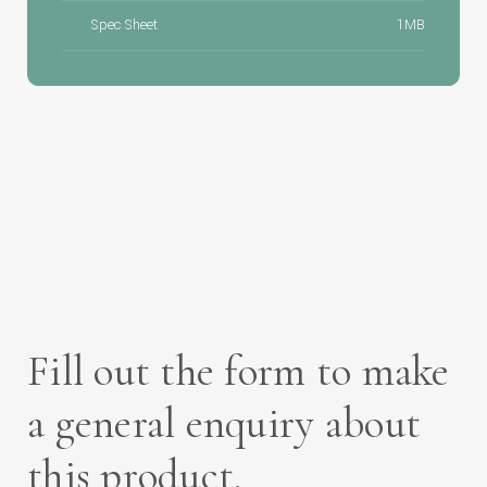
Spec Sheet
1MB
Fill out the form to make
a general enquiry about
this product.