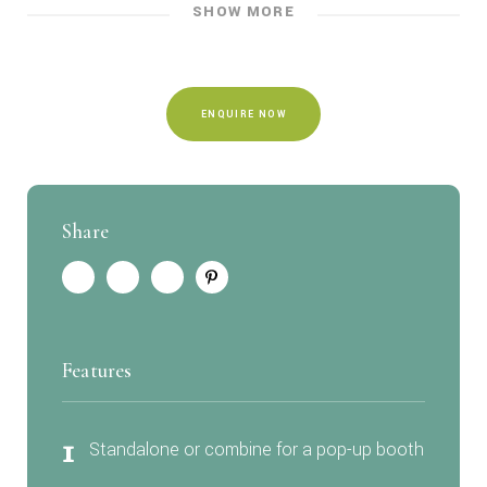
SHOW MORE
ENQUIRE NOW
Share
Features
1
Standalone or combine for a pop-up booth