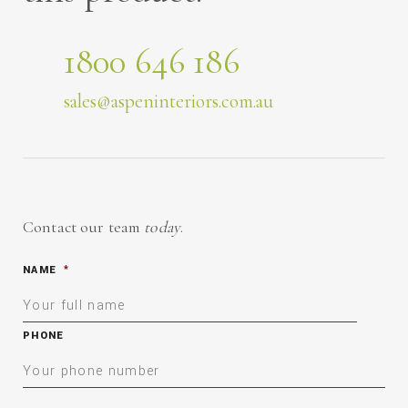
1800 646 186
sales@aspeninteriors.com.au
Contact our team
today
.
NAME
*
PHONE