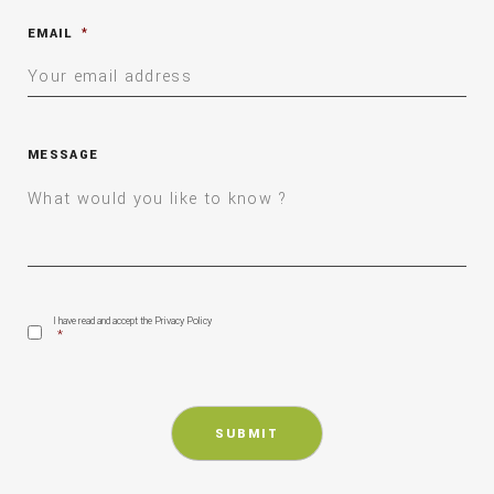
EMAIL
*
MESSAGE
CONSENT
*
I have read and accept the Privacy Policy
*
CAPTCHA