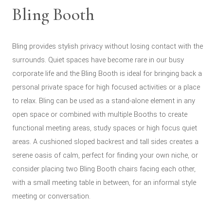
Bling Booth
Bling provides stylish privacy without losing contact with the
surrounds. Quiet spaces have become rare in our busy
corporate life and the Bling Booth is ideal for bringing back a
personal private space for high focused activities or a place
to relax. Bling can be used as a stand-alone element in any
open space or combined with multiple Booths to create
functional meeting areas, study spaces or high focus quiet
areas. A cushioned sloped backrest and tall sides creates a
serene oasis of calm, perfect for finding your own niche, or
consider placing two Bling Booth chairs facing each other,
with a small meeting table in between, for an informal style
meeting or conversation.