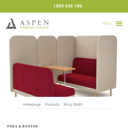
Skip
1800 646 186
to
content
MENU
Homepage
Products
Bling Booth
PODS & BOOTHS