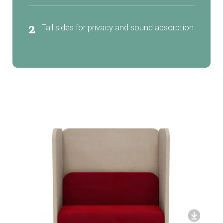
2
Tall sides for privacy and sound absorption