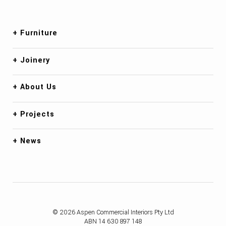
Furniture
Joinery
About Us
Projects
News
© 2026 Aspen Commercial Interiors Pty Ltd
ABN 14 630 897 148