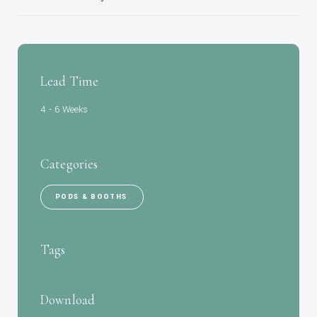
Lead Time
4 - 6 Weeks
Categories
PODS & BOOTHS
Tags
Download