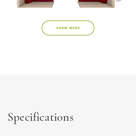
SHOW MORE
Specifications