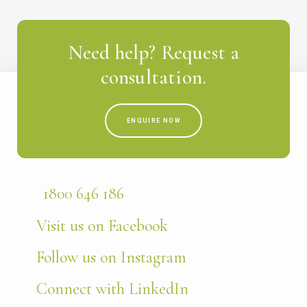
Need help? Request a
consultation.
ENQUIRE NOW
1800 646 186
Visit us on Facebook
Follow us on Instagram
Connect with LinkedIn