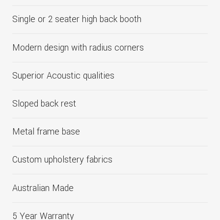
Single or 2 seater high back booth
Modern design with radius corners
Superior Acoustic qualities
Sloped back rest
Metal frame base
Custom upholstery fabrics
Australian Made
5 Year Warranty