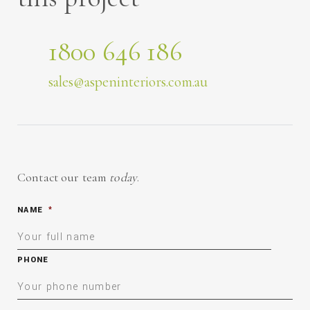
1800 646 186
sales@aspeninteriors.com.au
Contact our team
today
.
NAME
*
PHONE