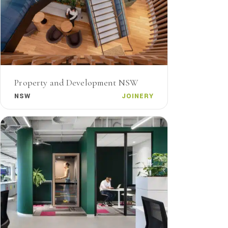
Property and Development NSW
NSW
JOINERY