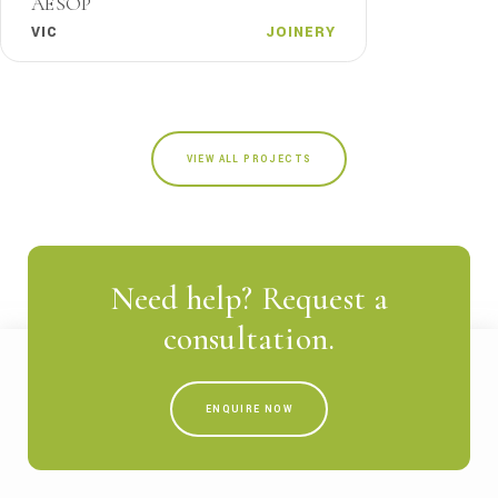
AESOP
VIC
JOINERY
VIEW ALL PROJECTS
Need help? Request a
consultation.
ENQUIRE NOW