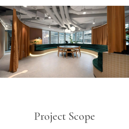
Project Scope