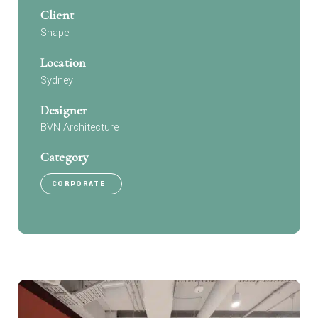
Client
Shape
Location
Sydney
Designer
BVN Architecture
Category
CORPORATE