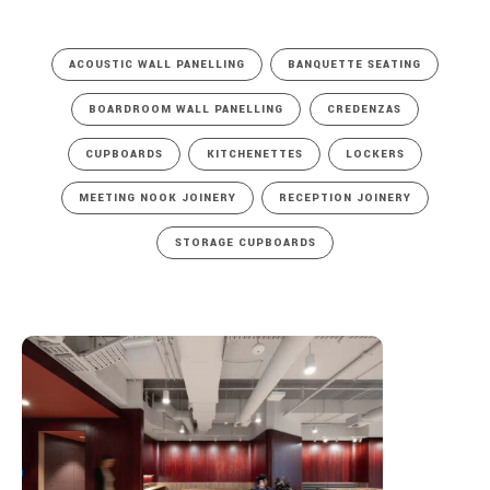
ACOUSTIC WALL PANELLING
BANQUETTE SEATING
BOARDROOM WALL PANELLING
CREDENZAS
CUPBOARDS
KITCHENETTES
LOCKERS
MEETING NOOK JOINERY
RECEPTION JOINERY
STORAGE CUPBOARDS