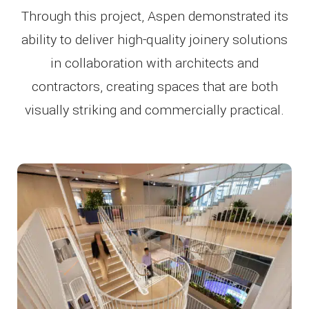
Through this project, Aspen demonstrated its
ability to deliver high-quality joinery solutions
in collaboration with architects and
contractors, creating spaces that are both
visually striking and commercially practical.