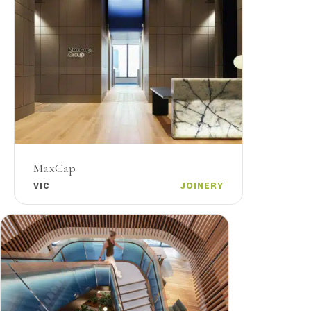
MaxCap
VIC
JOINERY