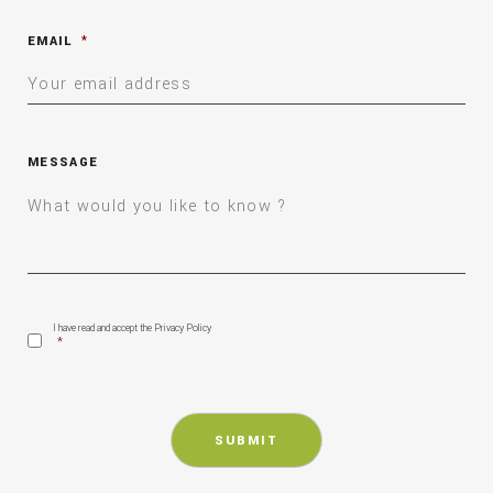
EMAIL
*
MESSAGE
CONSENT
*
I have read and accept the Privacy Policy
*
CAPTCHA