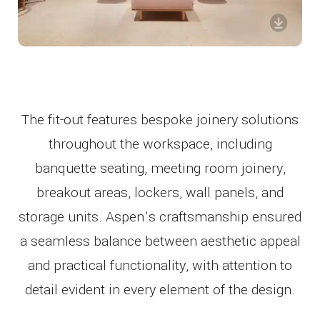
The fit-out features bespoke joinery solutions
throughout the workspace, including
banquette seating, meeting room joinery,
breakout areas, lockers, wall panels, and
storage units. Aspen’s craftsmanship ensured
a seamless balance between aesthetic appeal
and practical functionality, with attention to
detail evident in every element of the design.