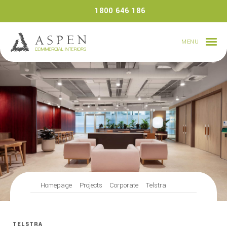
Skip
1800 646 186
to
content
MENU
Homepage
Projects
Corporate
Telstra
TELSTRA