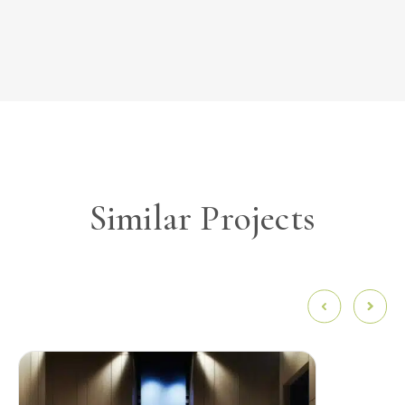
Similar Projects