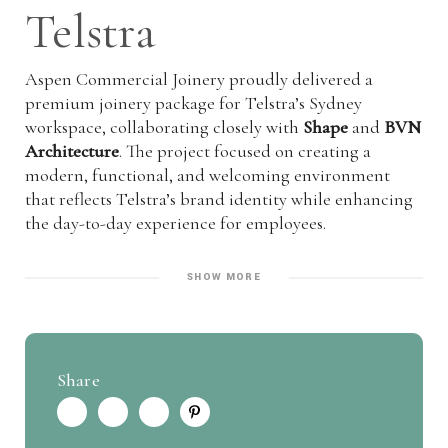
Telstra
Aspen Commercial Joinery proudly delivered a
premium joinery package for Telstra’s Sydney
workspace, collaborating closely with
Shape
and
BVN
Architecture
. The project focused on creating a
modern, functional, and welcoming environment
that reflects Telstra’s brand identity while enhancing
the day-to-day experience for employees.
SHOW MORE
Share