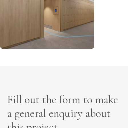
Fill out the form to make
a general enquiry about
this project