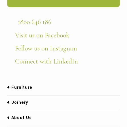
1800 646 186
Visit us on Facebook
Follow us on Instagram
Connect with LinkedIn
Furniture
Joinery
About Us