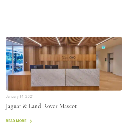
January 14, 2021
Jaguar & Land Rover Mascot
READ MORE