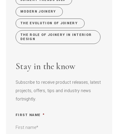
MODERN JOINERY
THE EVOLUTION OF JOINERY
THE ROLE OF JOINERY IN INTERIOR
DESIGN
Stay in the know
Subscribe to receive product releases, latest
projects, offers, tips and industry news
fortnightly.
FIRST NAME
*