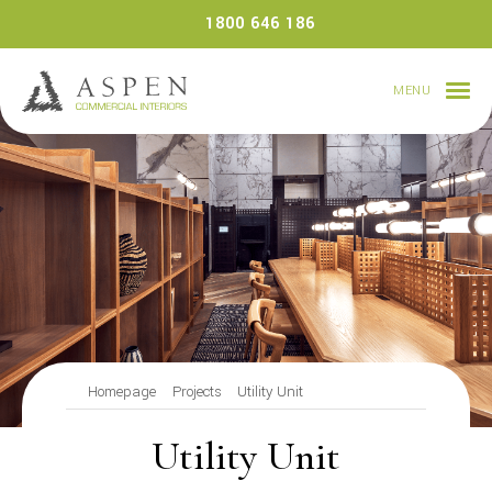
Skip
1800 646 186
to
content
MENU
Homepage
Projects
Utility Unit
Utility Unit