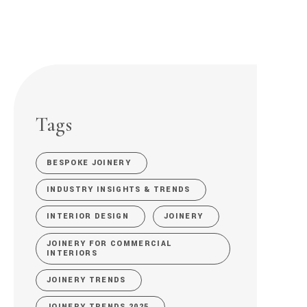
Tags
BESPOKE JOINERY
INDUSTRY INSIGHTS & TRENDS
INTERIOR DESIGN
JOINERY
JOINERY FOR COMMERCIAL
INTERIORS
JOINERY TRENDS
JOINERY TRENDS 2025