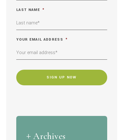
LAST NAME
*
YOUR EMAIL ADDRESS
*
CAPTCHA
Archives