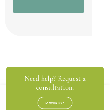
Need help? Request a
consultation.
ENQUIRE NOW