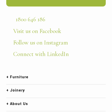
1800 646 186
Visit us on Facebook
Follow us on Instagram
Connect with LinkedIn
Furniture
Joinery
About Us