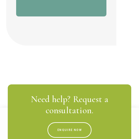
Need help? Request a
consultation.
ENQUIRE NOW