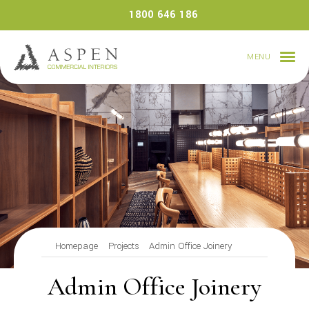
Skip
1800 646 186
to
content
MENU
Homepage
Projects
Admin Office Joinery
Admin Office Joinery