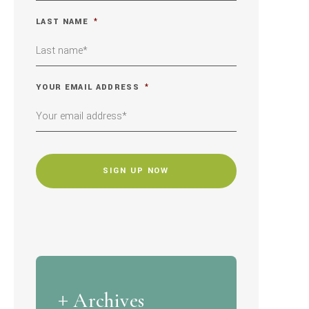
LAST NAME
*
YOUR EMAIL ADDRESS
*
CAPTCHA
Archives