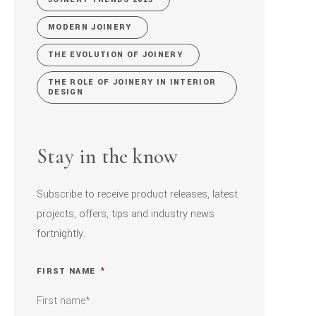
MODERN JOINERY
THE EVOLUTION OF JOINERY
THE ROLE OF JOINERY IN INTERIOR
DESIGN
Stay in the know
Subscribe to receive product releases, latest
projects, offers, tips and industry news
fortnightly.
FIRST NAME
*