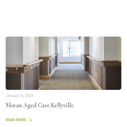
January 14, 2021
Moran Aged Care Kellyville
READ MORE