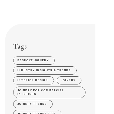
Tags
BESPOKE JOINERY
INDUSTRY INSIGHTS & TRENDS
INTERIOR DESIGN
JOINERY
JOINERY FOR COMMERCIAL
INTERIORS
JOINERY TRENDS
JOINERY TRENDS 2025