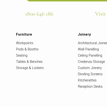
1800 646 186
Visit
Furniture
Joinery
Workpoints
Architectural Joine
Pods & Booths
Wall Panelling
Seating
Ceiling Panelling
Tables & Benches
Credenza Storage
Storage & Lockers
Custom Joinery
Dividing Screens
Kitchenettes
Reception Desks