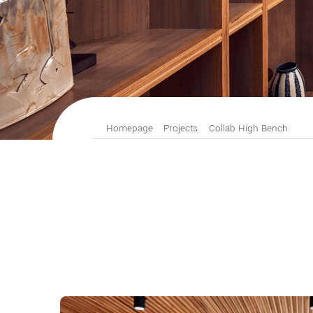
Homepage
Projects
Collab High Bench