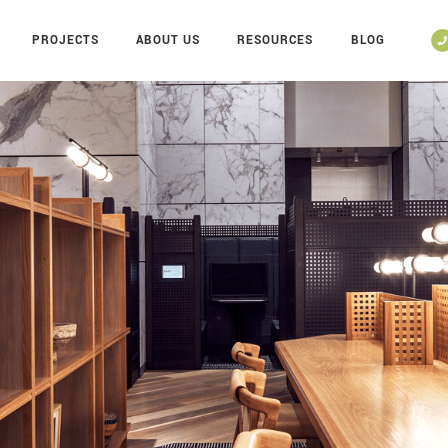
PROJECTS
ABOUT US
RESOURCES
BLOG