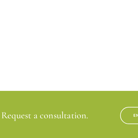
Request a consultation.
E