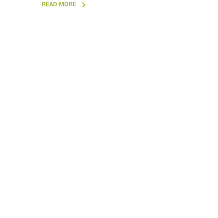
READ MORE