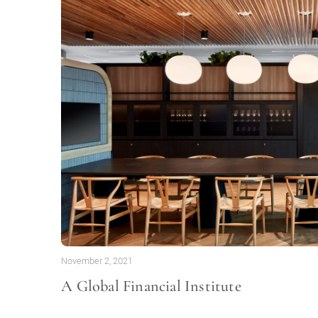
November 2, 2021
A Global Financial Institute