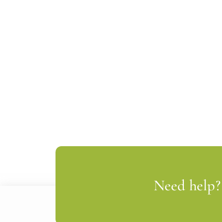
Need help? 