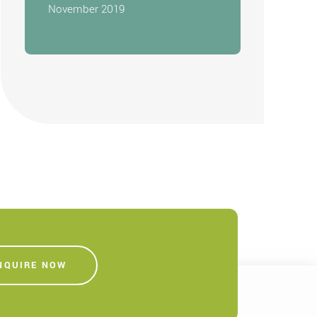
November 2019
NQUIRE NOW