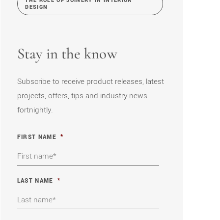
THE ROLE OF JOINERY IN INTERIOR
DESIGN
Stay in the know
Subscribe to receive product releases, latest
projects, offers, tips and industry news
fortnightly.
FIRST NAME
*
LAST NAME
*