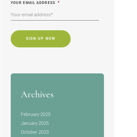
YOUR EMAIL ADDRESS
*
CAPTCHA
Archives
February 2025
January 2025
October 2023