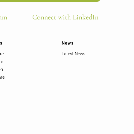
ram
Connect with LinkedIn
ts
News
re
Latest News
te
on
are