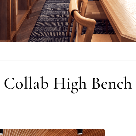
Collab High Bench