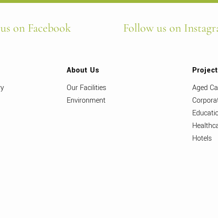
 us on Facebook
Follow us on Instag
About Us
Projec
ry
Our Facilities
Aged Ca
Environment
Corpora
Educati
Healthc
Hotels