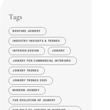
Tags
BESPOKE JOINERY
INDUSTRY INSIGHTS & TRENDS
INTERIOR DESIGN
JOINERY
JOINERY FOR COMMERCIAL INTERIORS
JOINERY TRENDS
JOINERY TRENDS 2025
MODERN JOINERY
THE EVOLUTION OF JOINERY