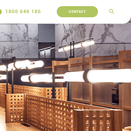
1800 646 186
CONTACT