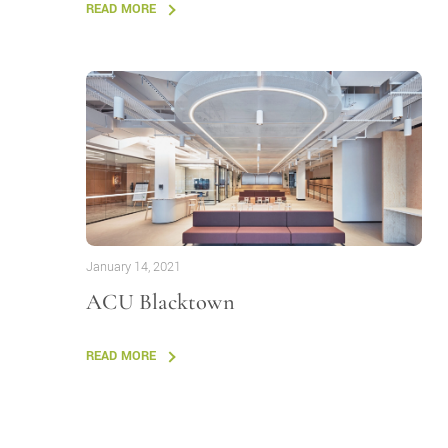
READ MORE
January 14, 2021
ACU Blacktown
READ MORE