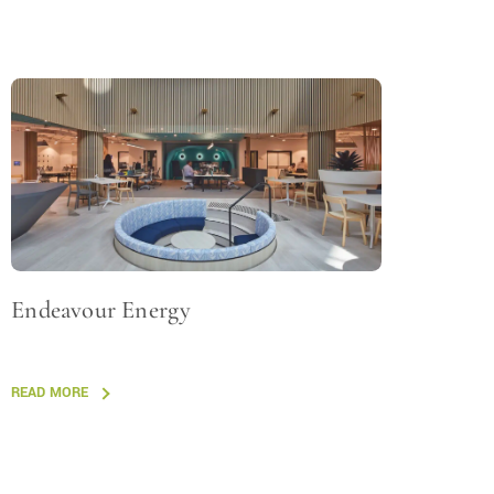
Endeavour Energy
READ MORE