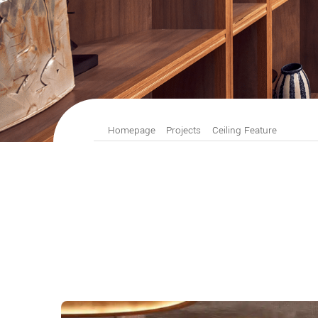
Homepage
Projects
Ceiling Feature