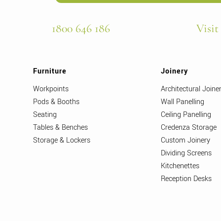
1800 646 186
Visit
Furniture
Joinery
Workpoints
Architectural Joine
Pods & Booths
Wall Panelling
Seating
Ceiling Panelling
Tables & Benches
Credenza Storage
Storage & Lockers
Custom Joinery
Dividing Screens
Kitchenettes
Reception Desks