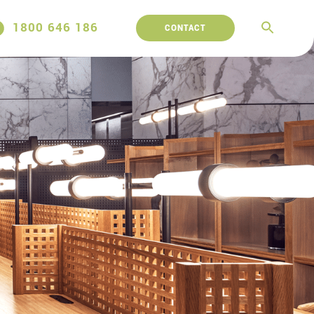
1800 646 186
CONTACT