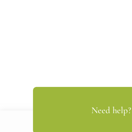
Need help? 