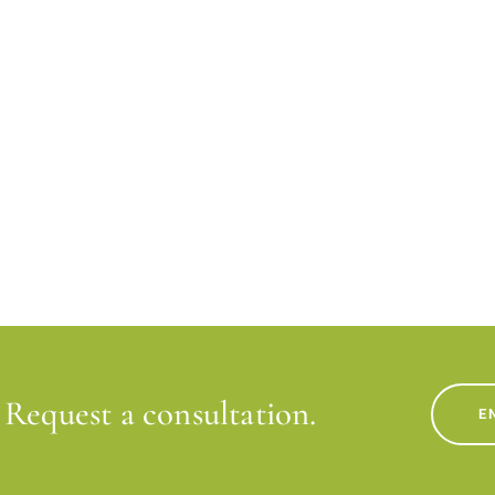
Request a consultation.
E