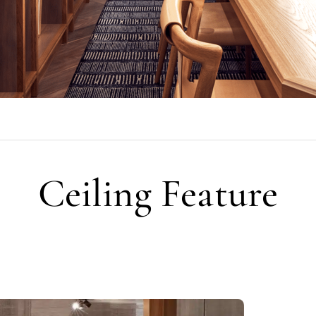
Ceiling Feature