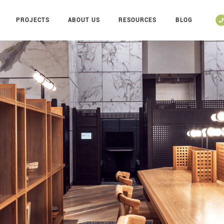
PROJECTS
ABOUT US
RESOURCES
BLOG