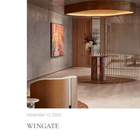
November 13, 2023
WINGATE