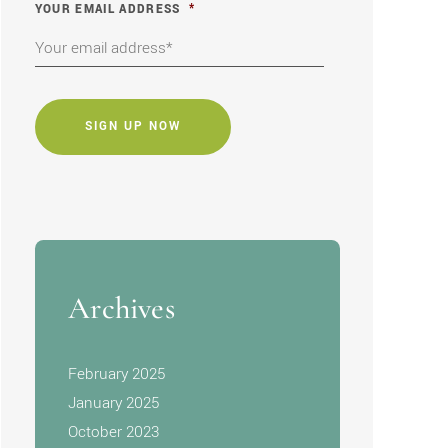
YOUR EMAIL ADDRESS
*
CAPTCHA
Archives
February 2025
January 2025
October 2023