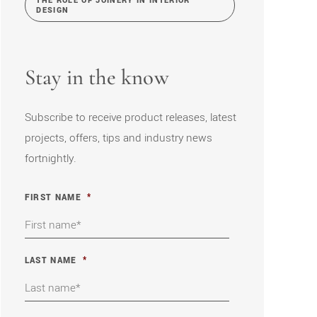
THE ROLE OF JOINERY IN INTERIOR
DESIGN
Stay in the know
Subscribe to receive product releases, latest
projects, offers, tips and industry news
fortnightly.
FIRST NAME
*
LAST NAME
*