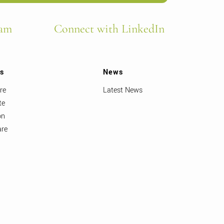
ram
Connect with LinkedIn
ts
News
re
Latest News
te
on
are