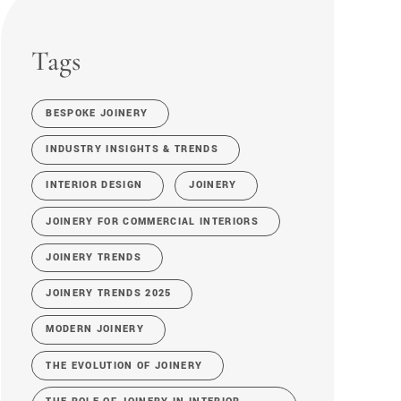
Tags
BESPOKE JOINERY
INDUSTRY INSIGHTS & TRENDS
INTERIOR DESIGN
JOINERY
JOINERY FOR COMMERCIAL INTERIORS
JOINERY TRENDS
JOINERY TRENDS 2025
MODERN JOINERY
THE EVOLUTION OF JOINERY