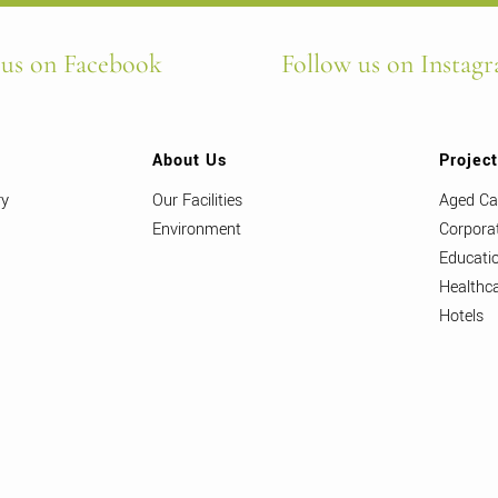
 us on Facebook
Follow us on Instag
About Us
Projec
ry
Our Facilities
Aged Ca
Environment
Corpora
Educati
Healthc
Hotels