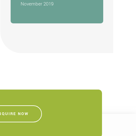
November 2019
NQUIRE NOW