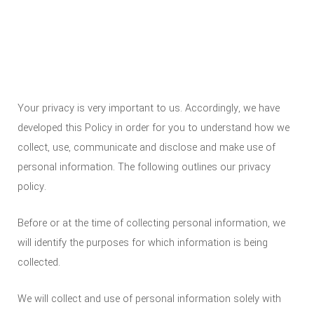
Your privacy is very important to us. Accordingly, we have
developed this Policy in order for you to understand how we
collect, use, communicate and disclose and make use of
personal information. The following outlines our privacy
policy.
Before or at the time of collecting personal information, we
will identify the purposes for which information is being
collected.
We will collect and use of personal information solely with