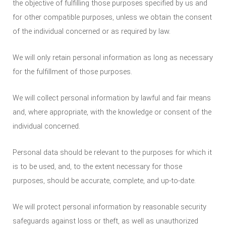
the objective of fulfilling those purposes specified by us and
for other compatible purposes, unless we obtain the consent
of the individual concerned or as required by law.
We will only retain personal information as long as necessary
for the fulfillment of those purposes.
We will collect personal information by lawful and fair means
and, where appropriate, with the knowledge or consent of the
individual concerned.
Personal data should be relevant to the purposes for which it
is to be used, and, to the extent necessary for those
purposes, should be accurate, complete, and up-to-date.
We will protect personal information by reasonable security
safeguards against loss or theft, as well as unauthorized