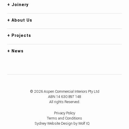
Joinery
About Us
Projects
News
© 2026 Aspen Commercial Interiors Pty Ltd
ABN 14 630 897 148
All rights Reserved.
Privacy Policy
Terms and Conditions
Sydney Website Design by Wolf IQ