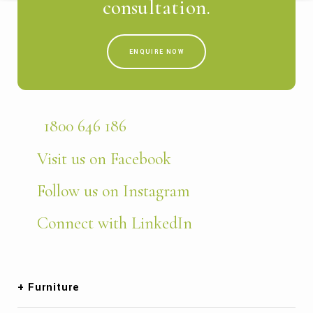
consultation.
ENQUIRE NOW
1800 646 186
Visit us on Facebook
Follow us on Instagram
Connect with LinkedIn
Furniture