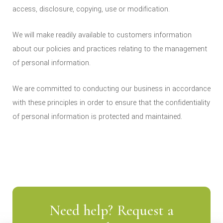
access, disclosure, copying, use or modification.
We will make readily available to customers information
about our policies and practices relating to the management
of personal information.
We are committed to conducting our business in accordance
with these principles in order to ensure that the confidentiality
of personal information is protected and maintained.
Need help? Request a