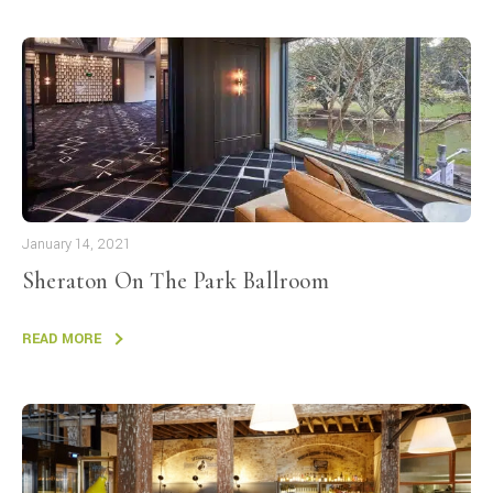
January 14, 2021
Sheraton On The Park Ballroom
READ MORE