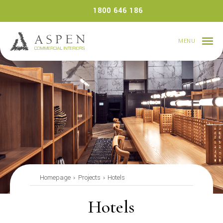
Skip
1800 646 186
to
content
MENU
Homepage
Projects
Hotels
Hotels