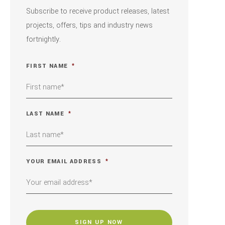
Subscribe to receive product releases, latest
projects, offers, tips and industry news
fortnightly.
FIRST NAME
*
LAST NAME
*
YOUR EMAIL ADDRESS
*
CAPTCHA