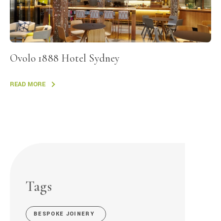
Ovolo 1888 Hotel Sydney
READ MORE
Tags
BESPOKE JOINERY