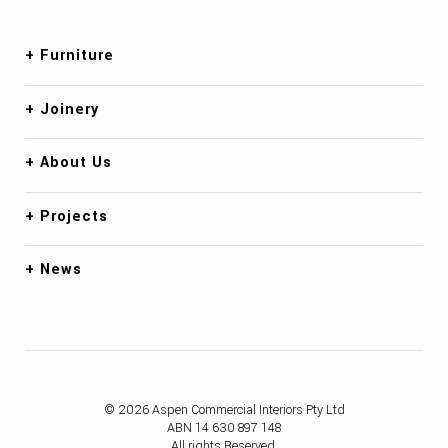
Furniture
Joinery
About Us
Projects
News
© 2026 Aspen Commercial Interiors Pty Ltd
ABN 14 630 897 148
All rights Reserved.