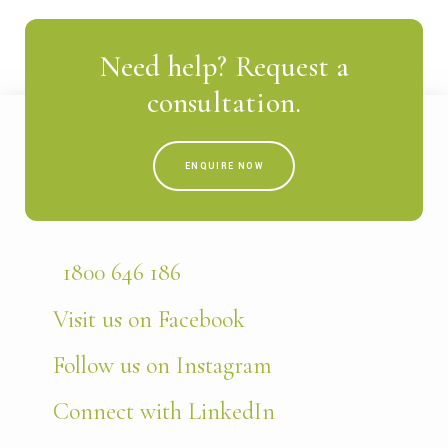
Need help? Request a
consultation.
ENQUIRE NOW
1800 646 186
Visit us on Facebook
Follow us on Instagram
Connect with LinkedIn