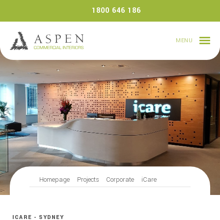
Skip
1800 646 186
to
content
MENU
Homepage
Projects
Corporate
iCare
ICARE - SYDNEY