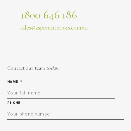
1800 646 186
sales@aspeninteriors.com.au
Contact our team
today
.
NAME
*
PHONE