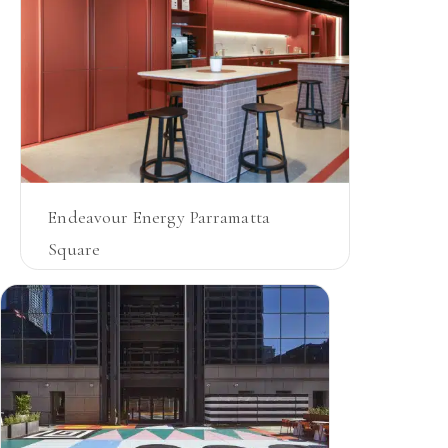
Endeavour Energy Parramatta
Square
NSW
JOINERY