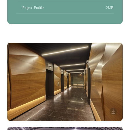
Project Profile
2MB