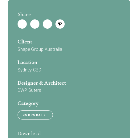
Share
Client
Shape Group Australia
Location
Sydney CBD
Designer & Architect
DWP Suters
Category
CORPORATE
Download