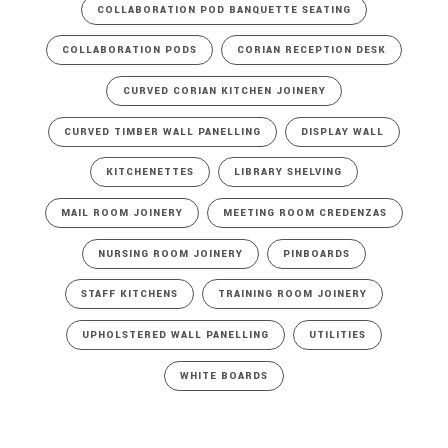
COLLABORATION POD BANQUETTE SEATING
COLLABORATION PODS
CORIAN RECEPTION DESK
CURVED CORIAN KITCHEN JOINERY
CURVED TIMBER WALL PANELLING
DISPLAY WALL
KITCHENETTES
LIBRARY SHELVING
MAIL ROOM JOINERY
MEETING ROOM CREDENZAS
NURSING ROOM JOINERY
PINBOARDS
STAFF KITCHENS
TRAINING ROOM JOINERY
UPHOLSTERED WALL PANELLING
UTILITIES
WHITE BOARDS