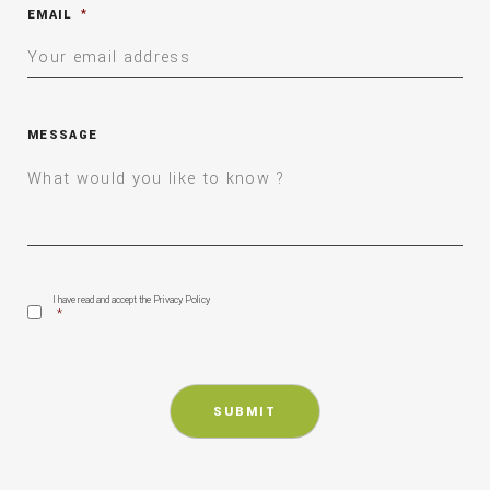
EMAIL
*
MESSAGE
CONSENT
*
I have read and accept the Privacy Policy
*
CAPTCHA