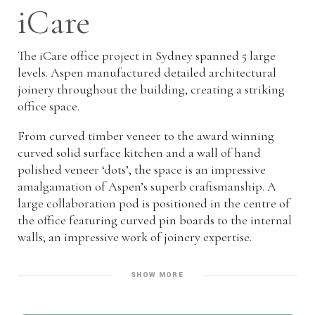
iCare
The iCare office project in Sydney spanned 5 large
levels. Aspen manufactured detailed architectural
joinery throughout the building, creating a striking
office space.
From curved timber veneer to the award winning
curved solid surface kitchen and a wall of hand
polished veneer ‘dots’, the space is an impressive
amalgamation of Aspen’s superb craftsmanship. A
large collaboration pod is positioned in the centre of
the office featuring curved pin boards to the internal
walls; an impressive work of joinery expertise.
SHOW MORE