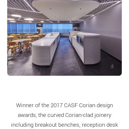
Winner of the 2017 CASF Corian design
awards, the curved Corian-clad joinery
including breakout benches, reception desk