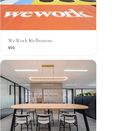
WeWork Melbourne
VIC