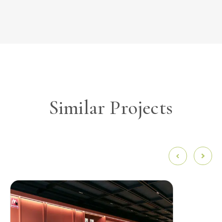
Similar Projects