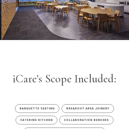
iCare's Scope Included:
BANQUETTE SEATING
BREAKOUT AREA JOINERY
CATERING KITCHEN
COLLABORATION BENCHES