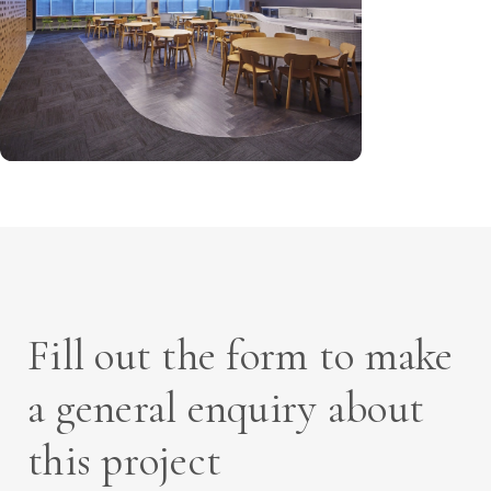
Fill out the form to make
a general enquiry about
this project