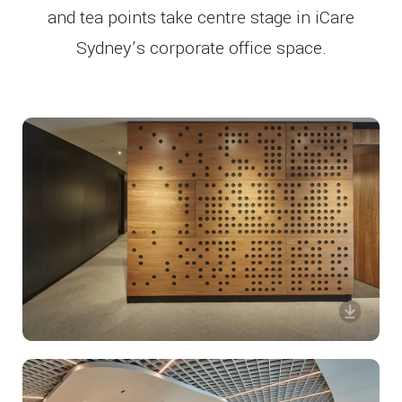
and tea points take centre stage in iCare
Sydney’s corporate office space.