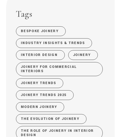
Tags
BESPOKE JOINERY
INDUSTRY INSIGHTS & TRENDS
INTERIOR DESIGN
JOINERY
JOINERY FOR COMMERCIAL
INTERIORS
JOINERY TRENDS
JOINERY TRENDS 2025
MODERN JOINERY
THE EVOLUTION OF JOINERY
THE ROLE OF JOINERY IN INTERIOR
DESIGN