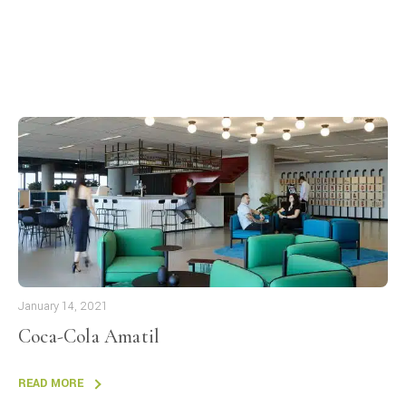
January 14, 2021
Coca-Cola Amatil
READ MORE