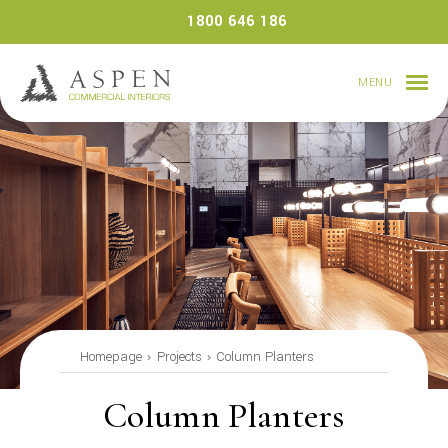
Skip
1800 646 186
to
content
MENU
Homepage
Projects
Column Planters
Column Planters