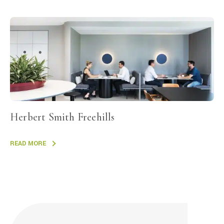
Herbert Smith Freehills
READ MORE