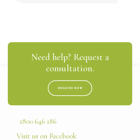
Need help? Request a
consultation.
ENQUIRE NOW
1800 646 186
Visit us on Facebook