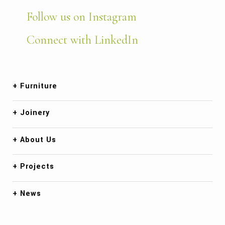
Follow us on Instagram
Connect with LinkedIn
Furniture
Joinery
About Us
Projects
News