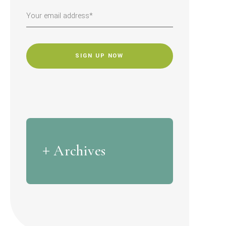
CAPTCHA
Archives