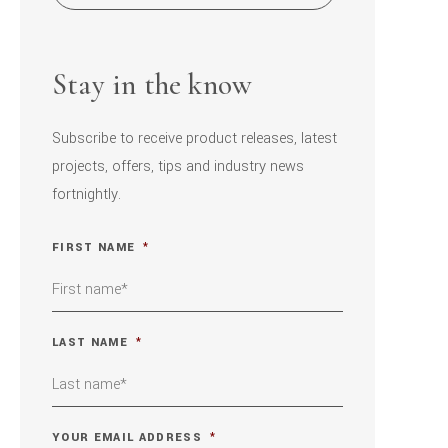
Stay in the know
Subscribe to receive product releases, latest
projects, offers, tips and industry news
fortnightly.
FIRST NAME
*
LAST NAME
*
YOUR EMAIL ADDRESS
*