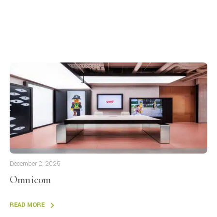
December 2, 2025
Omnicom
READ MORE