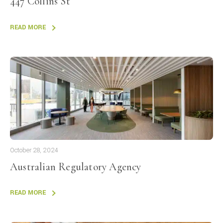
447 Collins St
READ MORE
October 28, 2024
Australian Regulatory Agency
READ MORE