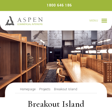
Skip
1800 646 186
to
content
MENU
Homepage
Projects
Breakout Island
Breakout Island