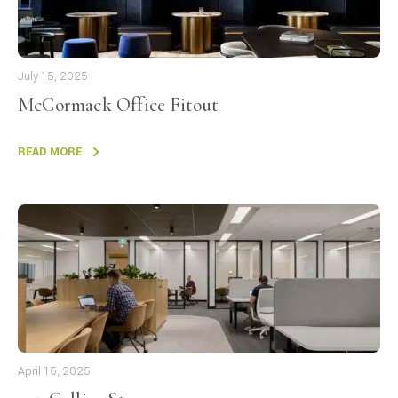
July 15, 2025
McCormack Office Fitout
READ MORE
April 15, 2025