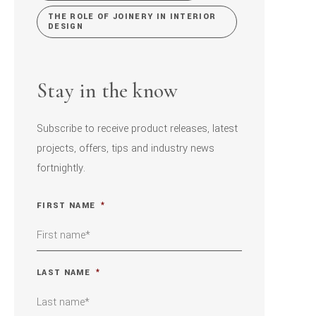
THE ROLE OF JOINERY IN INTERIOR
DESIGN
Stay in the know
Subscribe to receive product releases, latest
projects, offers, tips and industry news
fortnightly.
FIRST NAME
*
LAST NAME
*