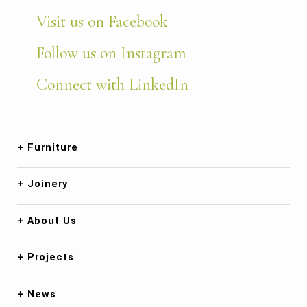
Visit us on Facebook
Follow us on Instagram
Connect with LinkedIn
Furniture
Joinery
About Us
Projects
News