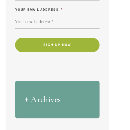
YOUR EMAIL ADDRESS
*
CAPTCHA
Archives