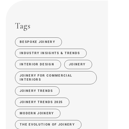
Tags
BESPOKE JOINERY
INDUSTRY INSIGHTS & TRENDS
INTERIOR DESIGN
JOINERY
JOINERY FOR COMMERCIAL
INTERIORS
JOINERY TRENDS
JOINERY TRENDS 2025
MODERN JOINERY
THE EVOLUTION OF JOINERY