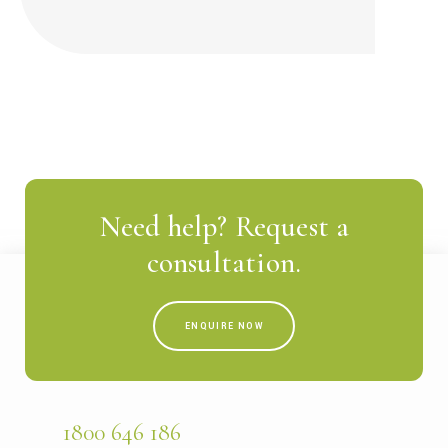
Need help? Request a
consultation.
ENQUIRE NOW
1800 646 186