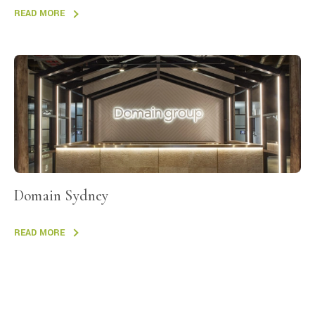
READ MORE
Domain Sydney
READ MORE