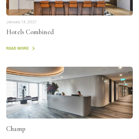
January 14, 2021
Hotels Combined
READ MORE
Champ