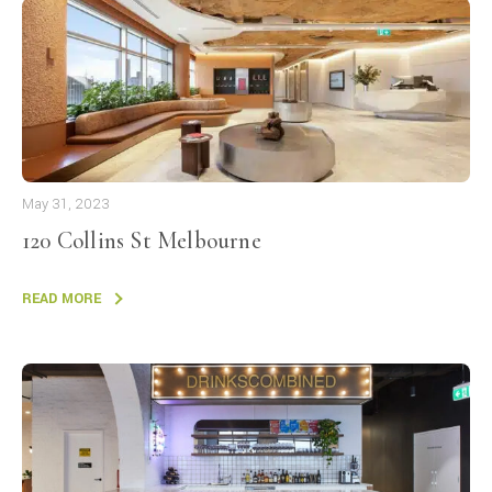
May 31, 2023
120 Collins St Melbourne
READ MORE