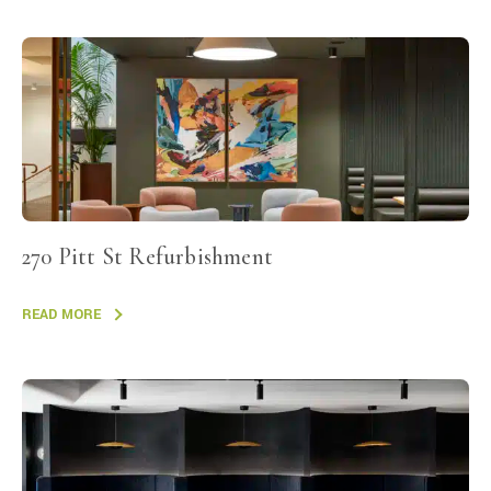
270 Pitt St Refurbishment
READ MORE