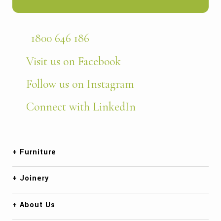
1800 646 186
Visit us on Facebook
Follow us on Instagram
Connect with LinkedIn
Furniture
Joinery
About Us