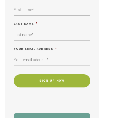
LAST NAME
*
YOUR EMAIL ADDRESS
*
CAPTCHA