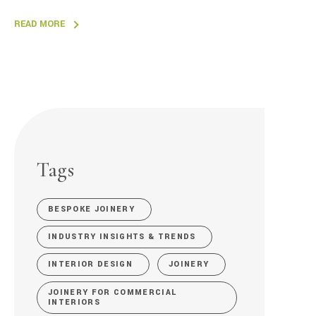
READ MORE
Tags
BESPOKE JOINERY
INDUSTRY INSIGHTS & TRENDS
INTERIOR DESIGN
JOINERY
JOINERY FOR COMMERCIAL
INTERIORS