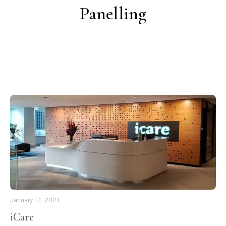
Panelling
January 14, 2021
iCare