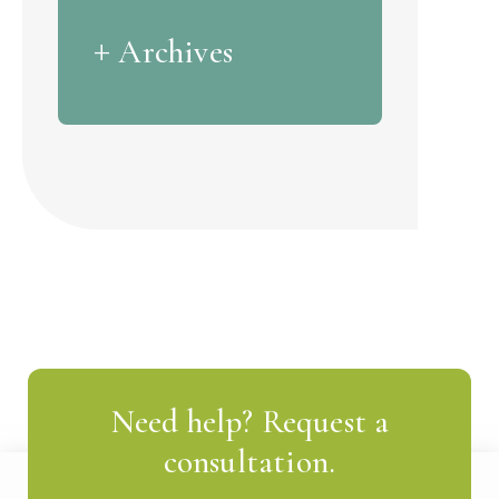
Archives
Need help? Request a
consultation.