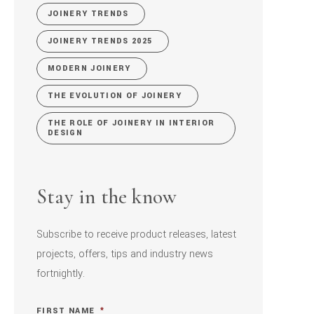
JOINERY TRENDS
JOINERY TRENDS 2025
MODERN JOINERY
THE EVOLUTION OF JOINERY
THE ROLE OF JOINERY IN INTERIOR
DESIGN
Stay in the know
Subscribe to receive product releases, latest
projects, offers, tips and industry news
fortnightly.
FIRST NAME
*