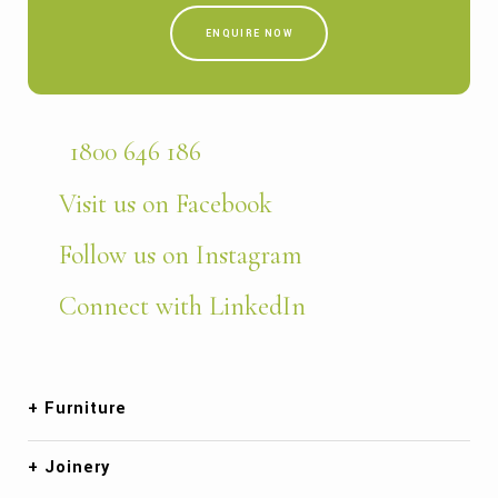
ENQUIRE NOW
1800 646 186
Visit us on Facebook
Follow us on Instagram
Connect with LinkedIn
Furniture
Joinery