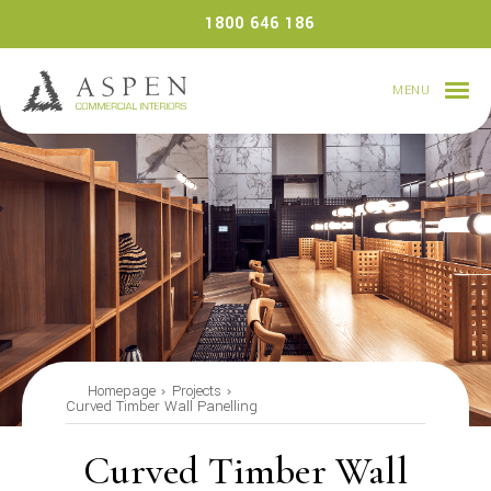
Skip
1800 646 186
to
content
MENU
Homepage
Projects
Curved Timber Wall Panelling
Curved Timber Wall