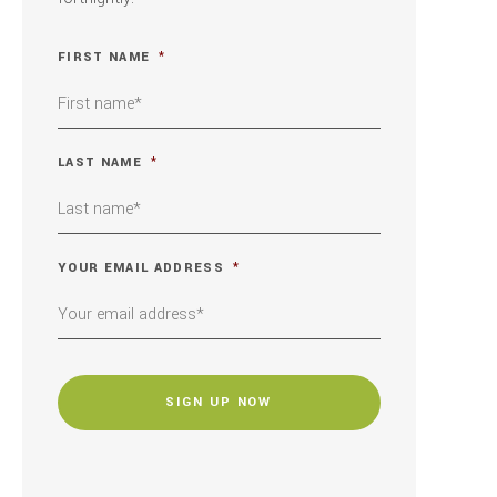
FIRST NAME
*
LAST NAME
*
YOUR EMAIL ADDRESS
*
CAPTCHA