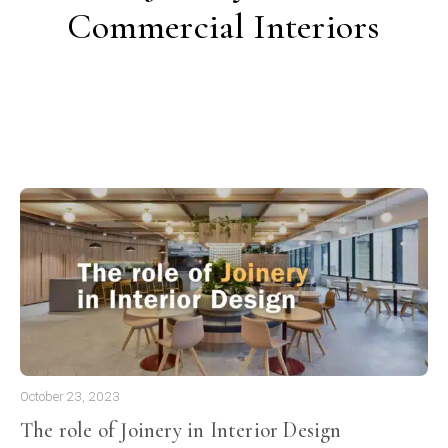
Commercial Interiors
October 23, 2023
The role of Joinery in Interior Design