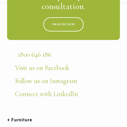
consultation.
ENQUIRE NOW
1800 646 186
Visit us on Facebook
Follow us on Instagram
Connect with LinkedIn
Furniture