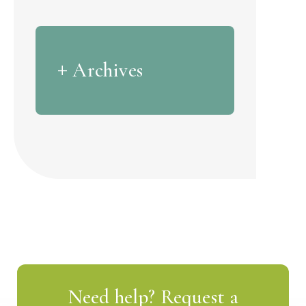
Archives
Need help? Request a