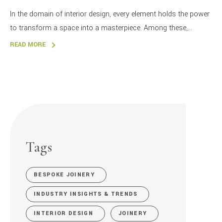
In the domain of interior design, every element holds the power
to transform a space into a masterpiece. Among these,...
READ MORE
Tags
BESPOKE JOINERY
INDUSTRY INSIGHTS & TRENDS
INTERIOR DESIGN
JOINERY