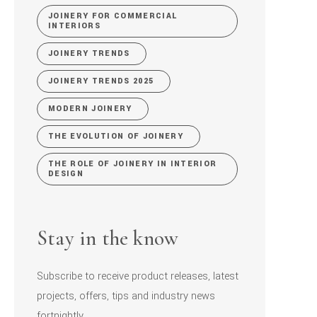
JOINERY FOR COMMERCIAL
INTERIORS
JOINERY TRENDS
JOINERY TRENDS 2025
MODERN JOINERY
THE EVOLUTION OF JOINERY
THE ROLE OF JOINERY IN INTERIOR
DESIGN
Stay in the know
Subscribe to receive product releases, latest
projects, offers, tips and industry news
fortnightly.