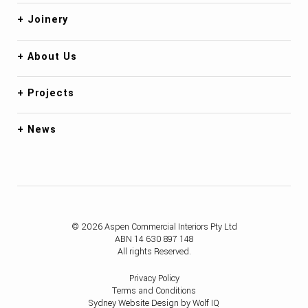
Joinery
About Us
Projects
News
© 2026 Aspen Commercial Interiors Pty Ltd
ABN 14 630 897 148
All rights Reserved.
Privacy Policy
Terms and Conditions
Sydney Website Design by Wolf IQ