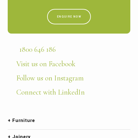
ENQUIRE NOW
1800 646 186
Visit us on Facebook
Follow us on Instagram
Connect with LinkedIn
Furniture
Joinery