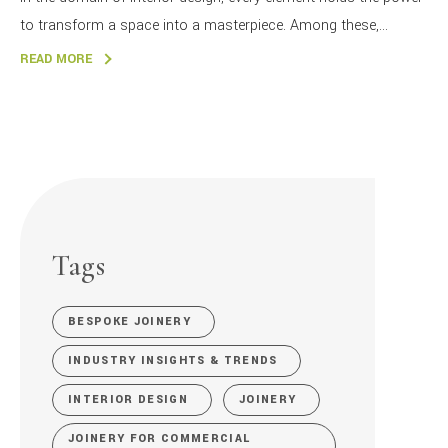
to transform a space into a masterpiece. Among these,...
READ MORE
Tags
BESPOKE JOINERY
INDUSTRY INSIGHTS & TRENDS
INTERIOR DESIGN
JOINERY
JOINERY FOR COMMERCIAL