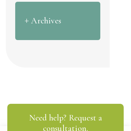
Archives
Need help? Request a
consultation.