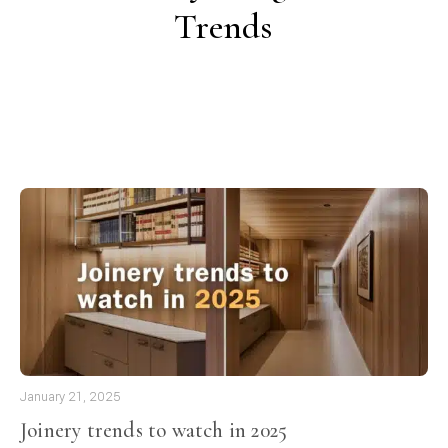
Trends
January 21, 2025
Joinery trends to watch in 2025