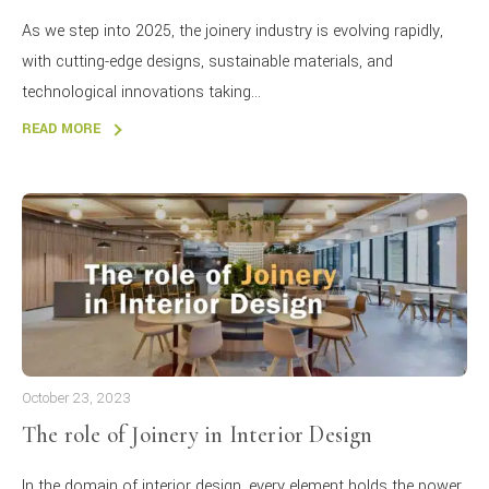
As we step into 2025, the joinery industry is evolving rapidly,
with cutting-edge designs, sustainable materials, and
technological innovations taking...
READ MORE
October 23, 2023
The role of Joinery in Interior Design
In the domain of interior design, every element holds the power