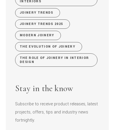
INTERIORS
JOINERY TRENDS
JOINERY TRENDS 2025
MODERN JOINERY
THE EVOLUTION OF JOINERY
THE ROLE OF JOINERY IN INTERIOR
DESIGN
Stay in the know
Subscribe to receive product releases, latest
projects, offers, tips and industry news
fortnightly.