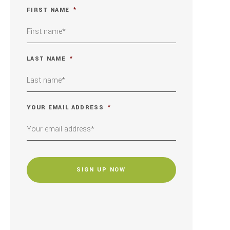
FIRST NAME
*
LAST NAME
*
YOUR EMAIL ADDRESS
*
CAPTCHA