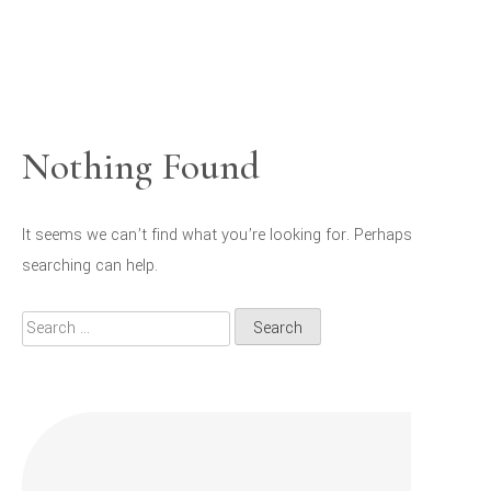
Nothing Found
It seems we can’t find what you’re looking for. Perhaps
searching can help.
Search
for: