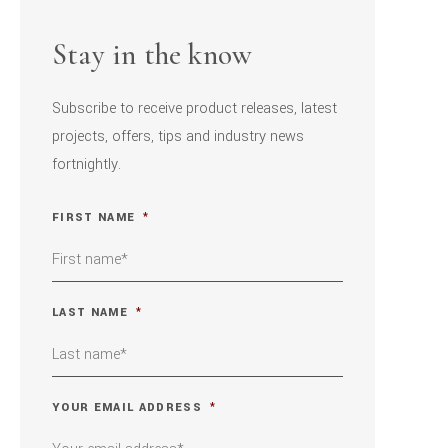
Stay in the know
Subscribe to receive product releases, latest
projects, offers, tips and industry news
fortnightly.
FIRST NAME
*
LAST NAME
*
YOUR EMAIL ADDRESS
*