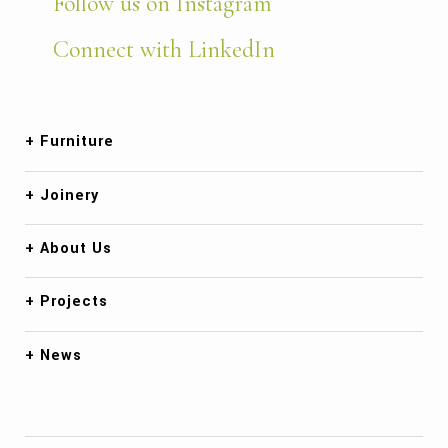
Follow us on Instagram
Connect with LinkedIn
Furniture
Joinery
About Us
Projects
News