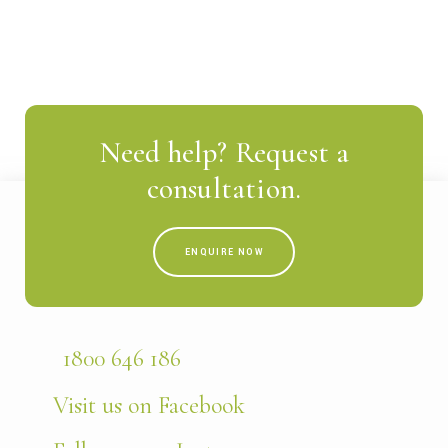
Need help? Request a
consultation.
ENQUIRE NOW
1800 646 186
Visit us on Facebook