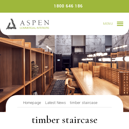
Skip
1800 646 186
to
content
MENU
Homepage
Latest News
timber staircase
timber staircase