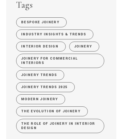
Tags
BESPOKE JOINERY
INDUSTRY INSIGHTS & TRENDS
INTERIOR DESIGN
JOINERY
JOINERY FOR COMMERCIAL
INTERIORS
JOINERY TRENDS
JOINERY TRENDS 2025
MODERN JOINERY
THE EVOLUTION OF JOINERY
THE ROLE OF JOINERY IN INTERIOR
DESIGN