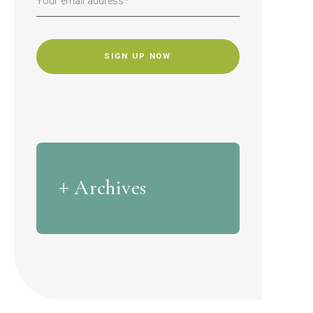
CAPTCHA
Archives